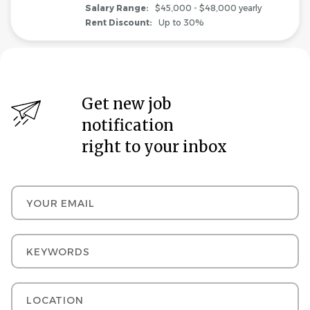
Salary Range:
$45,000 - $48,000 yearly
Rent Discount:
Up to 30%
Get new job
notification
right to your inbox
Your email
Keywords
Location