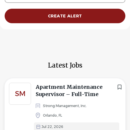
Latest Jobs
Apartment Maintenance
SM
Supervisor – Full-Time
Strong Management, Inc.
Orlando, FL
Jul 22, 2026