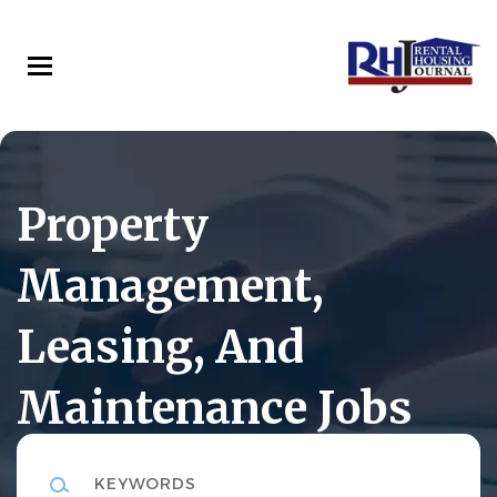
Skip
to
main
content
Property
Management,
Leasing, And
Maintenance Jobs
Keywords
Rental Housing Journal Career Center