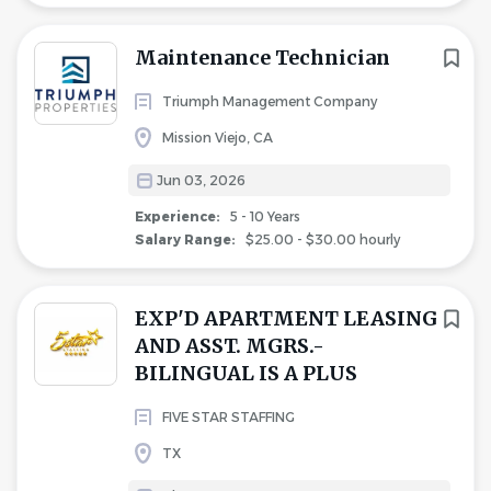
Maintenance Technician
Triumph Management Company
Mission Viejo, CA
Jun 03, 2026
Experience:
5 - 10 Years
Salary Range:
$25.00 - $30.00 hourly
EXP'D APARTMENT LEASING
AND ASST. MGRS.-
BILINGUAL IS A PLUS
FIVE STAR STAFFING
TX