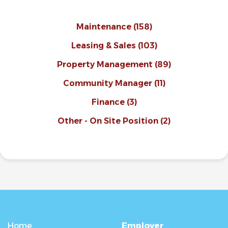
Maintenance
(158)
Leasing & Sales
(103)
Property Management
(89)
Community Manager
(11)
Finance
(3)
Other - On Site Position
(2)
Home
Employer