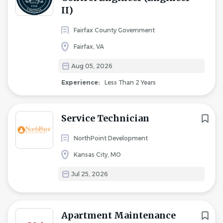
II)
Fairfax County Government
Fairfax, VA
Aug 05, 2026
Experience:
Less Than 2 Years
Service Technician
NorthPoint Development
Kansas City, MO
Jul 25, 2026
Apartment Maintenance