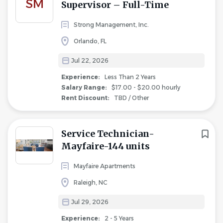
SM
Supervisor – Full-Time
Strong Management, Inc.
Orlando, FL
Jul 22, 2026
Experience:
Less Than 2 Years
Salary Range:
$17.00 - $20.00 hourly
Rent Discount:
TBD / Other
Service Technician-
Mayfaire-144 units
Mayfaire Apartments
Raleigh, NC
Jul 29, 2026
Experience:
2 - 5 Years