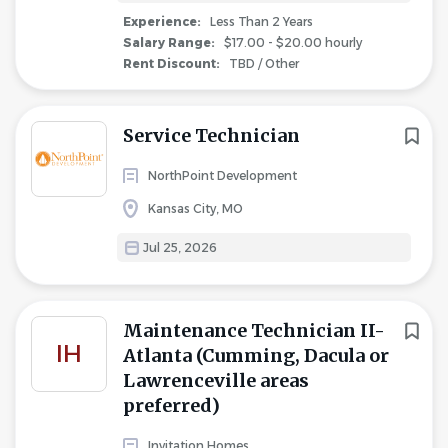
Experience:
Less Than 2 Years
Salary Range:
$17.00 - $20.00 hourly
Rent Discount:
TBD / Other
Service Technician
NorthPoint Development
Kansas City, MO
Jul 25, 2026
Maintenance Technician II-
IH
Atlanta (Cumming, Dacula or
Lawrenceville areas
preferred)
Invitation Homes