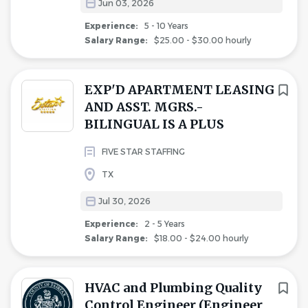
Jun 03, 2026
Experience:
5 - 10 Years
Salary Range:
$25.00 - $30.00 hourly
EXP'D APARTMENT LEASING
AND ASST. MGRS.-
BILINGUAL IS A PLUS
FIVE STAR STAFFING
TX
Jul 30, 2026
Experience:
2 - 5 Years
Salary Range:
$18.00 - $24.00 hourly
HVAC and Plumbing Quality
Control Engineer (Engineer