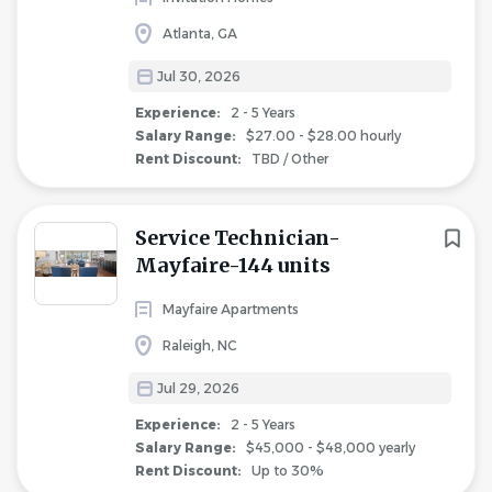
Atlanta, GA
Jul 30, 2026
Experience:
2 - 5 Years
Salary Range:
$27.00 - $28.00 hourly
Rent Discount:
TBD / Other
Service Technician-
Mayfaire-144 units
Mayfaire Apartments
Raleigh, NC
Jul 29, 2026
Experience:
2 - 5 Years
Salary Range:
$45,000 - $48,000 yearly
Rent Discount:
Up to 30%