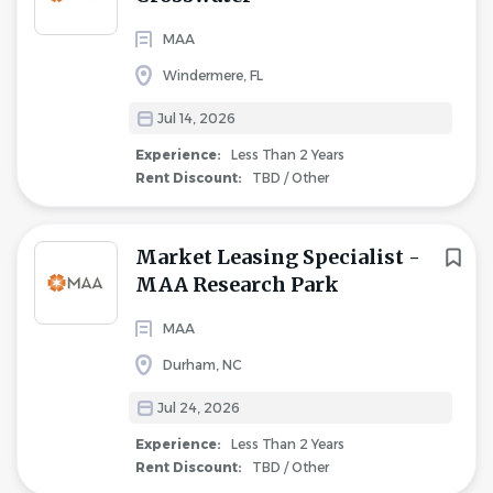
MAA
Windermere, FL
Jul 14, 2026
Experience:
Less Than 2 Years
Rent Discount:
TBD / Other
Market Leasing Specialist -
MAA Research Park
MAA
Durham, NC
Jul 24, 2026
Experience:
Less Than 2 Years
Rent Discount:
TBD / Other