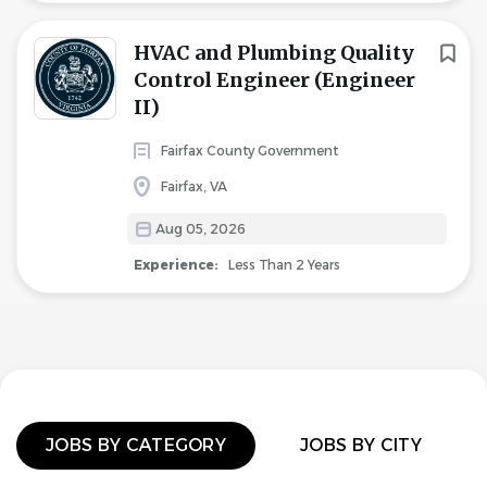
HVAC and Plumbing Quality
Control Engineer (Engineer
II)
Fairfax County Government
Fairfax, VA
Aug 05, 2026
Experience:
Less Than 2 Years
JOBS BY CATEGORY
JOBS BY CITY