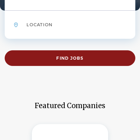
Location
Find
FIND JOBS
Jobs
Featured Companies