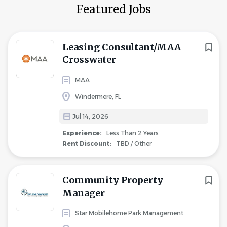
Featured Jobs
Leasing Consultant/MAA
Crosswater
MAA
Windermere, FL
Jul 14, 2026
Experience:
Less Than 2 Years
Rent Discount:
TBD / Other
Community Property
Manager
Star Mobilehome Park Management