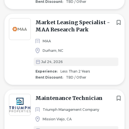
Rent Discount:
TBD / Other
Market Leasing Specialist -
MAA Research Park
MAA
Durham, NC
Jul 24, 2026
Experience:
Less Than 2 Years
Rent Discount:
TBD / Other
Maintenance Technician
Triumph Management Company
Mission Viejo, CA