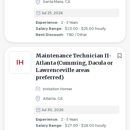
Santa Maria, CA
Jul 25, 2026
Experience:
2 - 5 Years
Salary Range:
$23.00 - $25.00 hourly
Rent Discount:
TBD / Other
Maintenance Technician II-
IH
Atlanta (Cumming, Dacula or
Lawrenceville areas
preferred)
Invitation Homes
Atlanta, GA
Jul 30, 2026
Experience:
2 - 5 Years
Salary Range:
$27.00 - $28.00 hourly