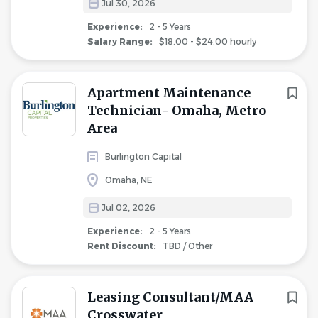
Jul 30, 2026
Experience:
2 - 5 Years
Salary Range:
$18.00 - $24.00 hourly
Apartment Maintenance
Technician- Omaha, Metro
Area
Burlington Capital
Omaha, NE
Jul 02, 2026
Experience:
2 - 5 Years
Rent Discount:
TBD / Other
Leasing Consultant/MAA
Crosswater