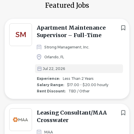
Featured Jobs
Apartment Maintenance
SM
Supervisor – Full-Time
Strong Management, Inc.
Orlando, FL
Jul 22, 2026
Experience:
Less Than 2 Years
Salary Range:
$17.00 - $20.00 hourly
Rent Discount:
TBD / Other
Leasing Consultant/MAA
Crosswater
MAA