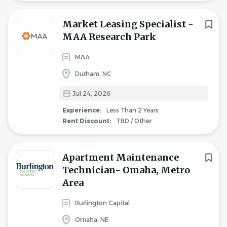
Market Leasing Specialist -
MAA Research Park
MAA
Durham, NC
Jul 24, 2026
Experience:
Less Than 2 Years
Rent Discount:
TBD / Other
Apartment Maintenance
Technician- Omaha, Metro
Area
Burlington Capital
Omaha, NE