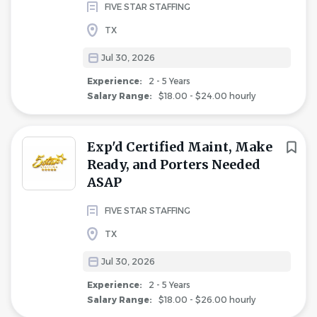
FIVE STAR STAFFING
TX
Jul 30, 2026
Experience:
2 - 5 Years
Salary Range:
$18.00 - $24.00 hourly
Exp'd Certified Maint, Make
Ready, and Porters Needed
ASAP
FIVE STAR STAFFING
TX
Jul 30, 2026
Experience:
2 - 5 Years
Salary Range:
$18.00 - $26.00 hourly