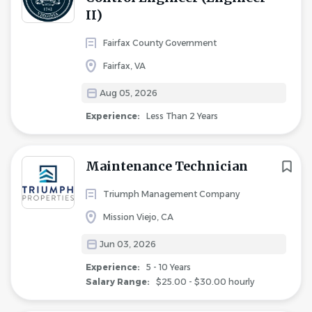
II)
Fairfax County Government
Fairfax, VA
Aug 05, 2026
Experience:
Less Than 2 Years
Maintenance Technician
Triumph Management Company
Mission Viejo, CA
Jun 03, 2026
Experience:
5 - 10 Years
Salary Range:
$25.00 - $30.00 hourly