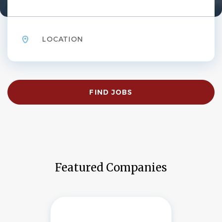
Location
Find
FIND JOBS
Jobs
Featured Companies