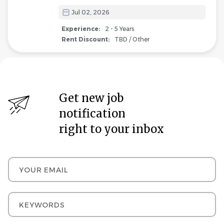
Jul 02, 2026
Experience:
2 - 5 Years
Rent Discount:
TBD / Other
Get new job
notification
right to your inbox
Your email
Keywords