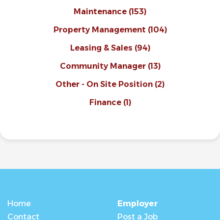
Maintenance
(153)
Property Management
(104)
Leasing & Sales
(94)
Community Manager
(13)
Other - On Site Position
(2)
Finance
(1)
Home
Employer
Contact
Post a Job