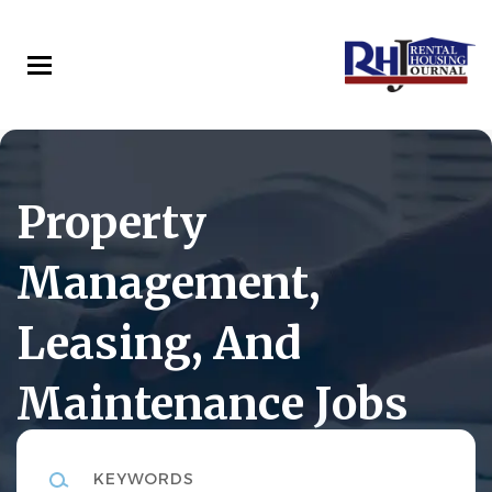
Skip
to
main
content
Property
Management,
Leasing, And
Maintenance Jobs
Keywords
Rental Housing Journal Career Center