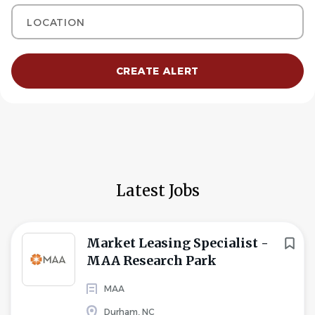
Location
Latest Jobs
Market Leasing Specialist -
MAA Research Park
MAA
Durham, NC