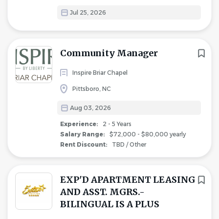
Jul 25, 2026
Community Manager
Inspire Briar Chapel
Pittsboro, NC
Aug 03, 2026
Experience:
2 - 5 Years
Salary Range:
$72,000 - $80,000 yearly
Rent Discount:
TBD / Other
EXP'D APARTMENT LEASING
AND ASST. MGRS.-
BILINGUAL IS A PLUS