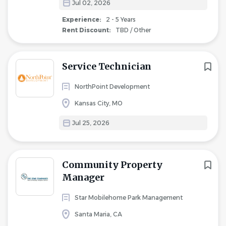
Jul 02, 2026
Experience:
2 - 5 Years
Rent Discount:
TBD / Other
Service Technician
NorthPoint Development
Kansas City, MO
Jul 25, 2026
Community Property
Manager
Star Mobilehome Park Management
Santa Maria, CA