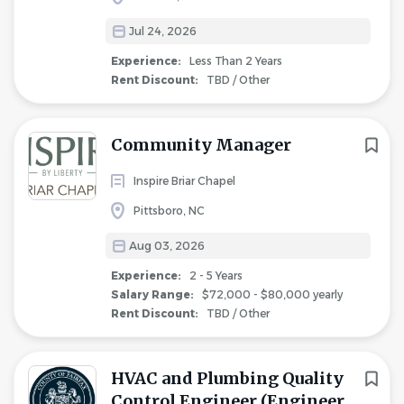
Jul 24, 2026
Experience:
Less Than 2 Years
Rent Discount:
TBD / Other
Community Manager
Inspire Briar Chapel
Pittsboro, NC
Aug 03, 2026
Experience:
2 - 5 Years
Salary Range:
$72,000 - $80,000 yearly
Rent Discount:
TBD / Other
HVAC and Plumbing Quality
Control Engineer (Engineer