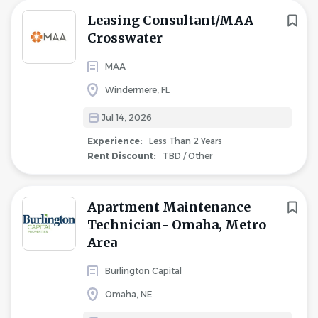
Leasing Consultant/MAA
Crosswater
MAA
Windermere, FL
Jul 14, 2026
Experience:
Less Than 2 Years
Rent Discount:
TBD / Other
Apartment Maintenance
Technician- Omaha, Metro
Area
Burlington Capital
Omaha, NE