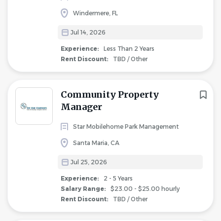
Windermere, FL
Jul 14, 2026
Experience:
Less Than 2 Years
Rent Discount:
TBD / Other
Community Property
Manager
Star Mobilehome Park Management
Santa Maria, CA
Jul 25, 2026
Experience:
2 - 5 Years
Salary Range:
$23.00 - $25.00 hourly
Rent Discount:
TBD / Other