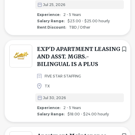
Jul 25, 2026
Experience:
2 - 5 Years
Salary Range:
$23.00 - $25.00 hourly
Rent Discount:
TBD / Other
EXP'D APARTMENT LEASING
AND ASST. MGRS.-
BILINGUAL IS A PLUS
FIVE STAR STAFFING
TX
Jul 30, 2026
Experience:
2 - 5 Years
Salary Range:
$18.00 - $24.00 hourly