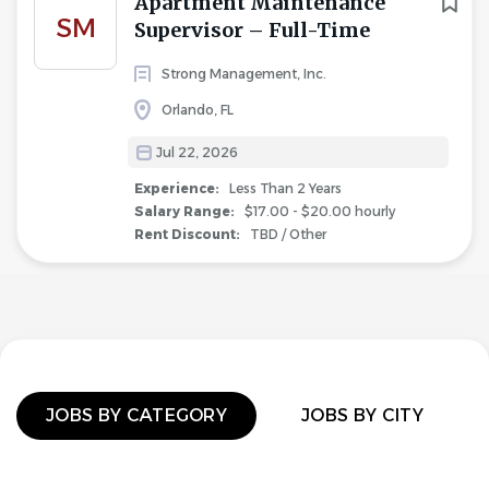
Apartment Maintenance
SM
Supervisor – Full-Time
Strong Management, Inc.
Orlando, FL
Jul 22, 2026
Experience:
Less Than 2 Years
Salary Range:
$17.00 - $20.00 hourly
Rent Discount:
TBD / Other
JOBS BY CATEGORY
JOBS BY CITY