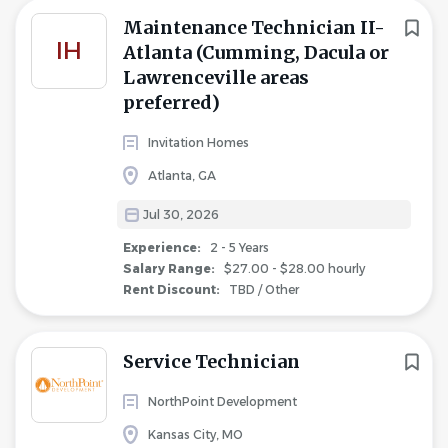
Maintenance Technician II-
IH
Atlanta (Cumming, Dacula or
Lawrenceville areas
preferred)
Invitation Homes
Atlanta, GA
Jul 30, 2026
Experience:
2 - 5 Years
Salary Range:
$27.00 - $28.00 hourly
Rent Discount:
TBD / Other
Service Technician
NorthPoint Development
Kansas City, MO