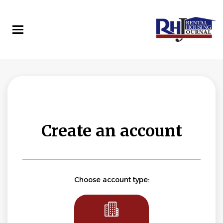
Skip
to
main
content
Create an account
Choose account type: