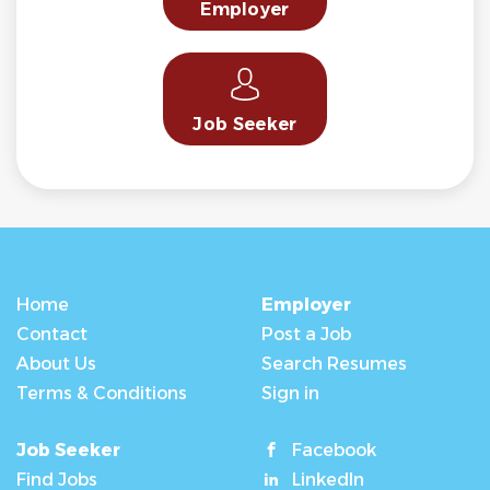
Employer
Job Seeker
Home
Employer
Contact
Post a Job
About Us
Search Resumes
Terms & Conditions
Sign in
Job Seeker
Facebook
Find Jobs
LinkedIn