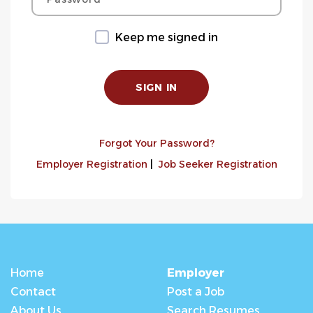
Keep me signed in
Forgot Your Password?
Employer Registration
|
Job Seeker Registration
Home
Employer
Contact
Post a Job
About Us
Search Resumes