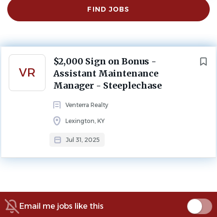
Find
FIND JOBS
Jobs
Lexington, KY, USA
Jul 31, 2025
PROPERTY MANAGEMENT
MAINTENANCE
Next
$2,000 Sign on Bonus -
FULL TIME
VR
Assistant Maintenance
Manager - Steeplechase
Maintenance Lexington, Kentucky
Venterra Realty
Thank you for considering a career at Venterra Realty.
Lexington, KY
CLICK HERE TO APPLY
Jul 31, 2025
About Venterra Realty
Email me jobs like this
COMPANY PROFILE