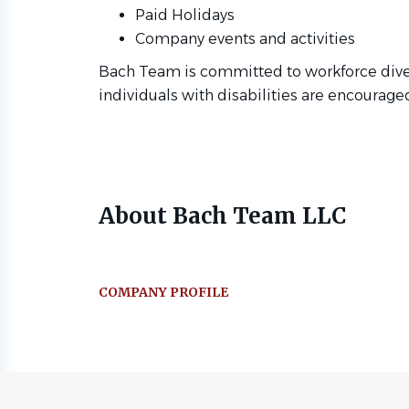
Paid Holidays
Company events and activities
Bach Team is committed to workforce divers
individuals with disabilities are encourage
About Bach Team LLC
COMPANY PROFILE
Go
to
job