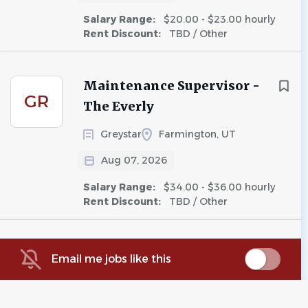
Salary Range:
$20.00 - $23.00 hourly
Rent Discount:
TBD / Other
Maintenance Supervisor -
GR
The Everly
Greystar
Farmington, UT
Aug 07, 2026
Salary Range:
$34.00 - $36.00 hourly
Rent Discount:
TBD / Other
Floating Maintenance
Email me jobs like this
A5
Supervisor
Avenue5 Residential, LLC