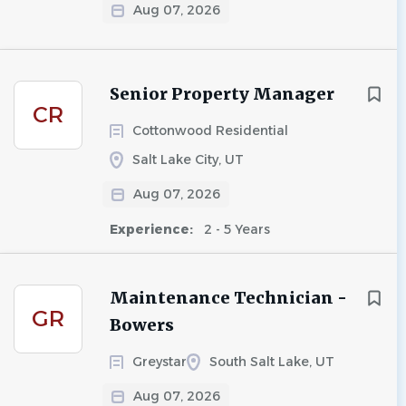
Aug 07, 2026
Senior Property Manager
CR
Cottonwood Residential
Salt Lake City, UT
Aug 07, 2026
Experience:
2 - 5 Years
Maintenance Technician -
GR
Bowers
Greystar
South Salt Lake, UT
Aug 07, 2026