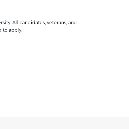
ity. All candidates, veterans, and
d to apply.