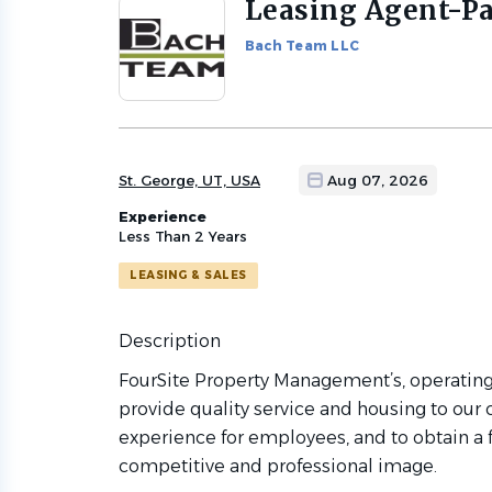
Leasing Agent-Pa
Back
to
Bach Team LLC
job
list
St. George, UT, USA
Aug 07, 2026
Experience
Less Than 2 Years
LEASING & SALES
Description
FourSite Property Management’s, operating
provide quality service and housing to our
experience for employees, and to obtain a fa
competitive and professional image.