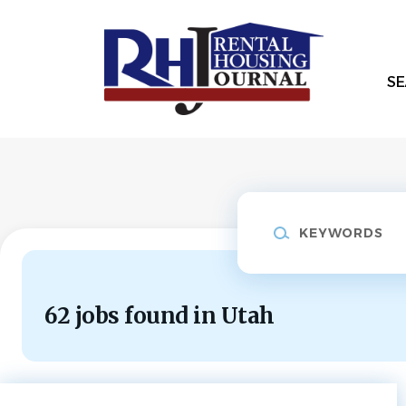
Skip
to
main
content
SE
Keywords
62 jobs found in Utah