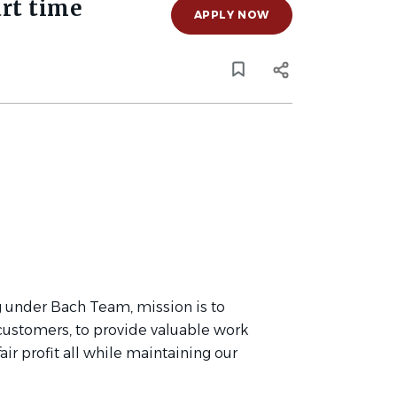
rt time
APPLY NOW
 under Bach Team, mission is to
 customers, to provide valuable work
ir profit all while maintaining our