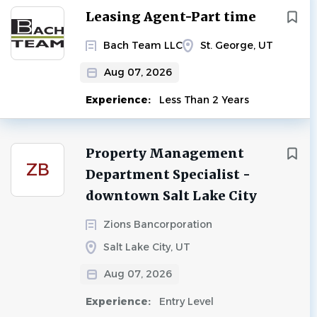
Next
Leasing Agent-Part time
Bach Team LLC
St. George, UT
Aug 07, 2026
Experience:
Less Than 2 Years
Property Management
ZB
Department Specialist -
downtown Salt Lake City
Zions Bancorporation
Salt Lake City, UT
Aug 07, 2026
Experience:
Entry Level