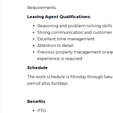
Requirements
Leasing Agent Qualifications:
Reasoning and problem-solving skills
Strong communication and customer se
Excellent time management
Attention to detail
Previous property management or equ
experience is required
Schedule
The work schedule is Monday through Saturd
period plus Sundays.
Benefits
PTO