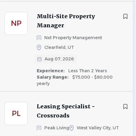
Multi-Site Property
NP
Manager
Nxt Property Management
Clearfield, UT
Aug 07, 2026
Experience:
Less Than 2 Years
Salary Range:
$75,000 - $80,000
yearly
Leasing Specialist -
PL
Crossroads
Peak Living
West Valley City, UT