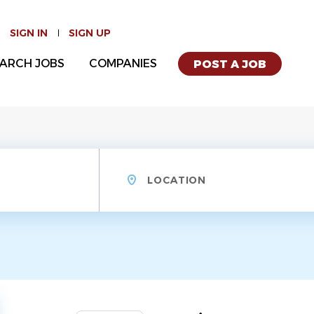
SIGN IN
SIGN UP
ARCH JOBS
COMPANIES
POST A JOB
Location