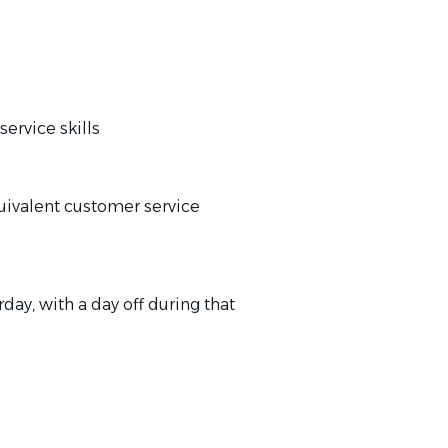
rvice skills
ivalent customer service
ay, with a day off during that