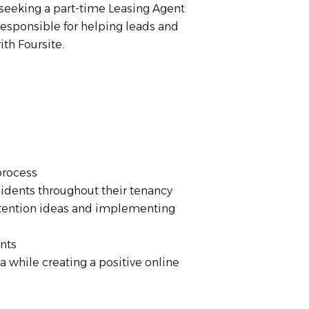
 seeking a part-time Leasing Agent
 responsible for helping leads and
ith Foursite.
process
sidents throughout their tenancy
etention ideas and implementing
ents
a while creating a positive online