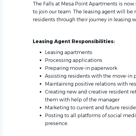
The Falls at Mesa Point Apartments is now
to join our team. The leasing agent will be
residents through their journey in leasing w
Leasing Agent Responsibilities:
Leasing apartments
Processing applications
Preparing move-in paperwork
Assisting residents with the move-in 
Maintaining positive relations with re
Creating new and creative resident r
them with help of the manager
Marketing to current and future resid
Posting to all platforms of social medi
presence.