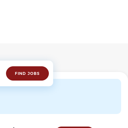
Find
FIND JOBS
Jobs