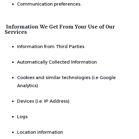
Communication preferences.
Information We Get From Your Use of Our
Services
Information from Third Parties
Automatically Collected Information
Cookies and similar technologies (i.e Google
Analytics)
Devices (i.e. IP Address)
Logs
Location information