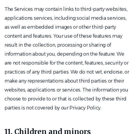
The Services may contain links to third-party websites,
applications services, including social media services,
as well as embedded images or other third-party
content and features. Your use of these features may
result in the collection, processing or sharing of
information about you, depending on the feature. We
are not responsible for the content, features, security or
practices of any third parties. We do not vet, endorse, or
make any representations about third parties or their
websites, applications or services. The information you
choose to provide to or that is collected by these third
parties is not covered by our Privacy Policy.
11. Children and minors