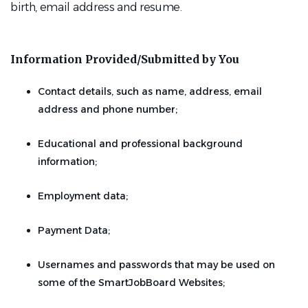
birth, email address and resume.
Information Provided/Submitted by You
Contact details, such as name, address, email
address and phone number;
Educational and professional background
information;
Employment data;
Payment Data;
Usernames and passwords that may be used on
some of the SmartJobBoard Websites;