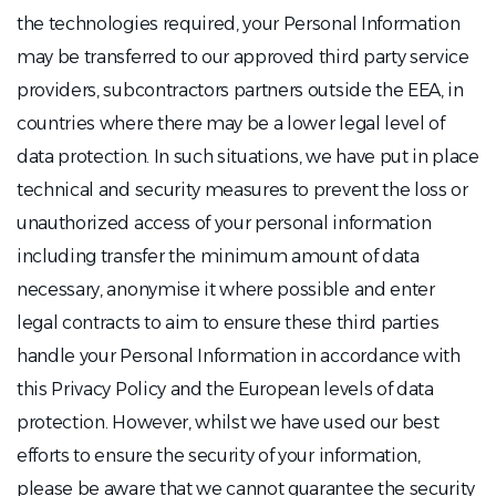
the technologies required, your Personal Information
may be transferred to our approved third party service
providers, subcontractors partners outside the EEA, in
countries where there may be a lower legal level of
data protection. In such situations, we have put in place
technical and security measures to prevent the loss or
unauthorized access of your personal information
including transfer the minimum amount of data
necessary, anonymise it where possible and enter
legal contracts to aim to ensure these third parties
handle your Personal Information in accordance with
this Privacy Policy and the European levels of data
protection. However, whilst we have used our best
efforts to ensure the security of your information,
please be aware that we cannot guarantee the security