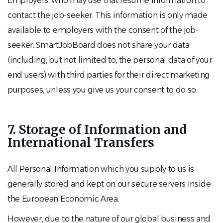
Employers, who may use that resume information to
contact the job-seeker. This information is only made
available to employers with the consent of the job-
seeker. SmartJobBoard does not share your data
(including, but not limited to, the personal data of your
end users) with third parties for their direct marketing
purposes, unless you give us your consent to do so.
7. Storage of Information and
International Transfers
All Personal Information which you supply to us is
generally stored and kept on our secure servers inside
the European Economic Area.
However, due to the nature of our global business and