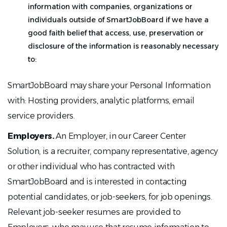
information with companies, organizations or
individuals outside of SmartJobBoard if we have a
good faith belief that access, use, preservation or
disclosure of the information is reasonably necessary
to:
SmartJobBoard may share your Personal Information
with: Hosting providers, analytic platforms, email
service providers.
Employers.
An Employer, in our Career Center
Solution, is a recruiter, company representative, agency
or other individual who has contracted with
SmartJobBoard and is interested in contacting
potential candidates, or job-seekers, for job openings.
Relevant job-seeker resumes are provided to