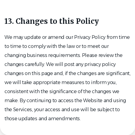
13. Changes to this Policy
We may update or amend our Privacy Policy from time
to time to comply with the law or to meet our
changing business requirements. Please review the
changes carefully. We will post any privacy policy
changes on this page and, if the changes are significant,
we will take appropriate measures to inform you,
consistent with the significance of the changes we
make. By continuing to access the Website and using
the Services, your access and use will be subject to
those updates and amendments.