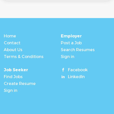
Home
Employer
Contact
Post a Job
About Us
Search Resumes
Terms & Conditions
Sign in
Job Seeker
Facebook
Find Jobs
LinkedIn
Create Resume
Sign in