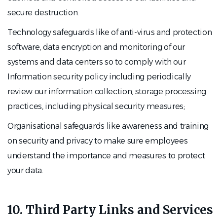
secure destruction.
Technology safeguards like of anti-virus and protection
software, data encryption and monitoring of our
systems and data centers so to comply with our
Information security policy including periodically
review our information collection, storage processing
practices, including physical security measures;
Organisational safeguards like awareness and training
on security and privacy to make sure employees
understand the importance and measures to protect
your data.
10. Third Party Links and Services