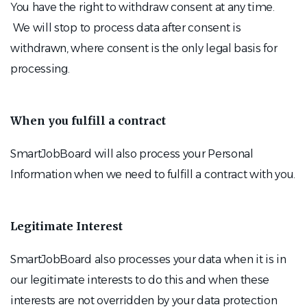
You have the right to withdraw consent at any time.
We will stop to process data after consent is
withdrawn, where consent is the only legal basis for
processing.
When you fulfill a contract
SmartJobBoard will also process your Personal
Information when we need to fulfill a contract with you.
Legitimate Interest
SmartJobBoard also processes your data when it is in
our legitimate interests to do this and when these
interests are not overridden by your data protection