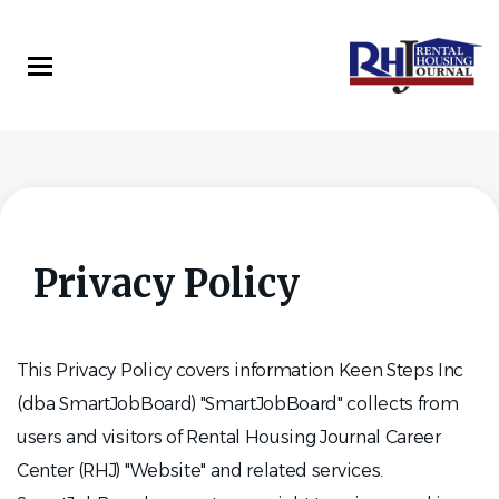
Skip
to
main
content
Privacy Policy
This Privacy Policy covers information Keen Steps Inc
(dba SmartJobBoard) "SmartJobBoard" collects from
users and visitors of Rental Housing Journal Career
Center (RHJ) "Website" and related services.