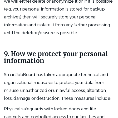
we will either delete or anonymize it or, if it is possible
(e.g. your personal information is stored for backup
archives) then will securely store your personal
information and isolate it from any further processing
until the deletion/erasure is possible.
9. How we protect your personal
information
SmartJobBoard has taken appropriate technical and
organizational measures to protect your data from
misuse, unauthorized or unlawful access, alteration,
loss, damage or destruction. These measures include:
Physical safeguards with locked doors and file
cabinets and controlled access to our facilities and