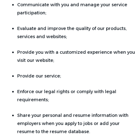
Communicate with you and manage your service
participation;
Evaluate and improve the quality of our products,
services and websites;
Provide you with a customized experience when you
visit our website;
Provide our service;
Enforce our legal rights or comply with legal
requirements;
Share your personal and resume information with
employers when you apply to jobs or add your
resume to the resume database.