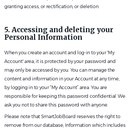
granting access, or rectification, or deletion.
5. Accessing and deleting your
Personal Information
When you create an account and log-in to your 'My
Account' area, it is protected by your password and
may only be accessed by you. You can manage the
content and information in your Account at any time,
by logging in to your “My Account” area. You are
responsible for keeping this password confidential. We
ask you not to share this password with anyone.
Please note that SmartJobBoard reserves the right to
remove from our database, Information which includes