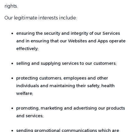
rights.
Our legitimate interests include:
ensuring the security and integrity of our Services
and in ensuring that our Websites and Apps operate
effectively;
selling and supplying services to our customers;
protecting customers, employees and other
individuals and maintaining their safety, health
welfare;
promoting, marketing and advertising our products
and services;
sending promotional communications which are