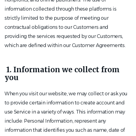
information collected through these platforms is
strictly limited to the purpose of meeting our
contractual obligations to our Customers and
providing the services requested by our Customers,
which are defined within our Customer Agreements.
1. Information we collect from
you
When you visit our website, we may collect or ask you
to provide certain information to create account and
use Service in a variety of ways. This information may
include: Personal Information, represent any
information that identifies you such as name, date of