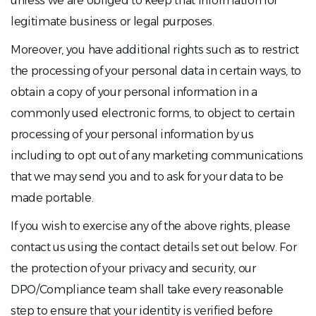
unless we are obliged to keep that information for
legitimate business or legal purposes.
Moreover, you have additional rights such as to restrict
the processing of your personal data in certain ways, to
obtain a copy of your personal information in a
commonly used electronic forms, to object to certain
processing of your personal information by us
including to opt out of any marketing communications
that we may send you and to ask for your data to be
made portable.
If you wish to exercise any of the above rights, please
contact us using the contact details set out below. For
the protection of your privacy and security, our
DPO/Compliance team shall take every reasonable
step to ensure that your identity is verified before