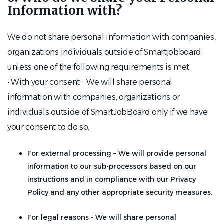
Information with?
We do not share personal information with companies,
organizations individuals outside of Smartjobboard
unless one of the following requirements is met:
• With your consent - We will share personal
information with companies, organizations or
individuals outside of SmartJobBoard only if we have
your consent to do so.
For external processing – We will provide personal
information to our sub-processors based on our
instructions and in compliance with our Privacy
Policy and any other appropriate security measures.
For legal reasons - We will share personal