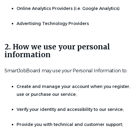
Online Analytics Providers (i.e. Google Analytics)
Advertising Technology Providers
2. How we use your personal
information
SmartJobBoard may use your Personal Information to:
Create and manage your account when you register,
use or purchase our service;
Verify your identity and accessibility to our service;
Provide you with technical and customer support;