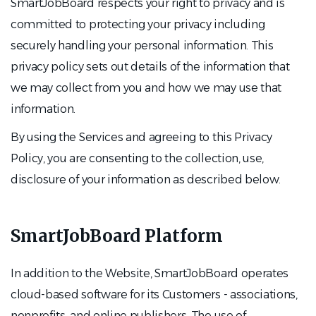
SmartJobBoard respects your right to privacy and is
committed to protecting your privacy including
securely handling your personal information. This
privacy policy sets out details of the information that
we may collect from you and how we may use that
information.
By using the Services and agreeing to this Privacy
Policy, you are consenting to the collection, use,
disclosure of your information as described below.
SmartJobBoard Platform
In addition to the Website, SmartJobBoard operates
cloud-based software for its Customers - associations,
nonprofits, and online publishers. The use of