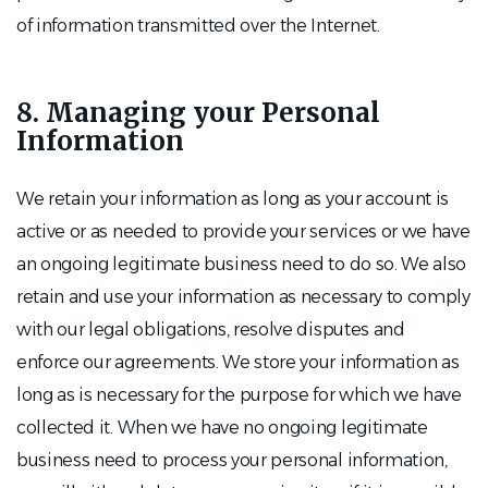
of information transmitted over the Internet.
8. Managing your Personal
Information
We retain your information as long as your account is
active or as needed to provide your services or we have
an ongoing legitimate business need to do so. We also
retain and use your information as necessary to comply
with our legal obligations, resolve disputes and
enforce our agreements. We store your information as
long as is necessary for the purpose for which we have
collected it. When we have no ongoing legitimate
business need to process your personal information,