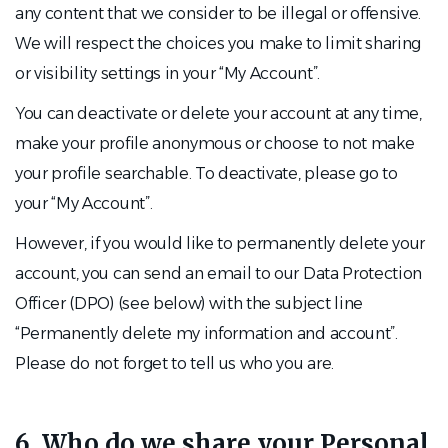
any content that we consider to be illegal or offensive.
We will respect the choices you make to limit sharing
or visibility settings in your “My Account”.
You can deactivate or delete your account at any time,
make your profile anonymous or choose to not make
your profile searchable. To deactivate, please go to
your “My Account”.
However, if you would like to permanently delete your
account, you can send an email to our Data Protection
Officer (DPO) (see below) with the subject line
“Permanently delete my information and account”.
Please do not forget to tell us who you are.
6. Who do we share your Personal