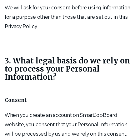
We will ask for your consent before using information
for a purpose other than those that are set out in this
Privacy Policy.
3. What legal basis do we rely on
to process your Personal
Information?
Consent
When you create an account on SmartJobBoard
website, you consent that your Personal Information
will be processed by us and we rely on this consent.