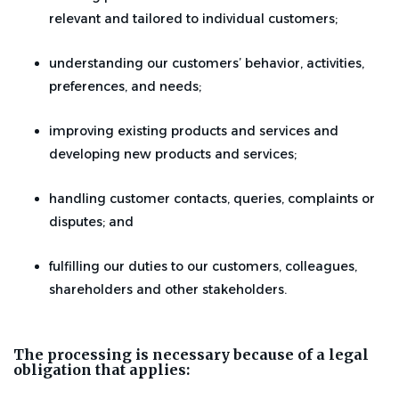
relevant and tailored to individual customers;
understanding our customers’ behavior, activities,
preferences, and needs;
improving existing products and services and
developing new products and services;
handling customer contacts, queries, complaints or
disputes; and
fulfilling our duties to our customers, colleagues,
shareholders and other stakeholders.
The processing is necessary because of a legal
obligation that applies: