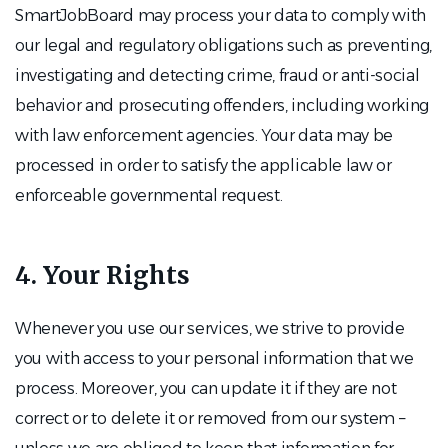
SmartJobBoard may process your data to comply with
our legal and regulatory obligations such as preventing,
investigating and detecting crime, fraud or anti-social
behavior and prosecuting offenders, including working
with law enforcement agencies. Your data may be
processed in order to satisfy the applicable law or
enforceable governmental request.
4. Your Rights
Whenever you use our services, we strive to provide
you with access to your personal information that we
process. Moreover, you can update it if they are not
correct or to delete it or removed from our system –