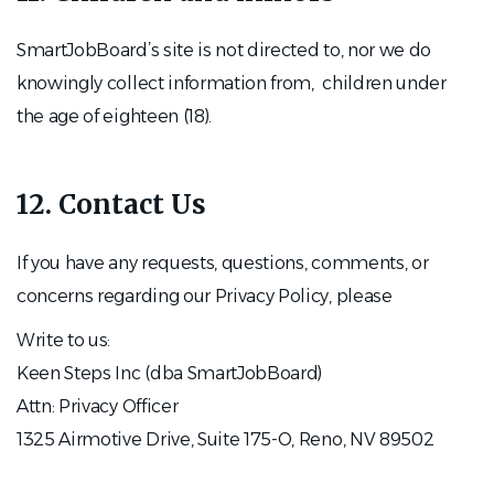
SmartJobBoard’s site is not directed to, nor we do
knowingly collect information from, children under
the age of eighteen (18).
12. Contact Us
If you have any requests, questions, comments, or
concerns regarding our Privacy Policy, please
Write to us:
Keen Steps Inc (dba SmartJobBoard)
Attn: Privacy Officer
1325 Airmotive Drive, Suite 175-O, Reno, NV 89502