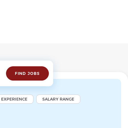
Find
FIND JOBS
Jobs
EXPERIENCE
SALARY RANGE