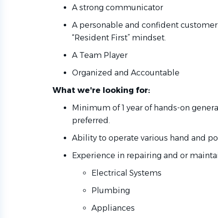
A strong communicator
A personable and confident customer 
“Resident First” mindset.
A Team Player
Organized and Accountable
What we're looking for:
Minimum of 1 year of hands-on gener
preferred.
Ability to operate various hand and po
Experience in repairing and or maintai
Electrical Systems
Plumbing
Appliances