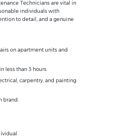
nance Technicians are vital in
rsonable individuals with
ention to detail, and a genuine
airs on apartment units and
n less than 3 hours.
trical, carpentry, and painting
h brand.
ividual