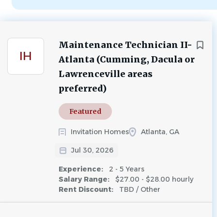
Maintenance Technician II-
IH
Atlanta (Cumming, Dacula or
Lawrenceville areas
preferred)
Featured
Invitation Homes
Atlanta, GA
Jul 30, 2026
Experience:
2 - 5 Years
Salary Range:
$27.00 - $28.00 hourly
Rent Discount:
TBD / Other