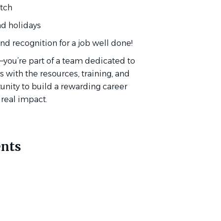
atch
and holidays
d recognition for a job well done!
you’re part of a team dedicated to
with the resources, training, and
tunity to build a rewarding career
 real impact.
nts