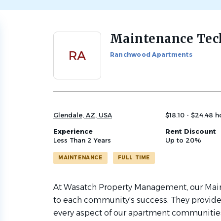
Maintenance Tec
Back
to
RA
Ranchwood Apartments
job
list
Glendale, AZ, USA
$18.10 - $24.48 h
Experience
Rent Discount
Less Than 2 Years
Up to 20%
MAINTENANCE
FULL TIME
At Wasatch Property Management, our Main
to each community's success. They provid
every aspect of our apartment communiti