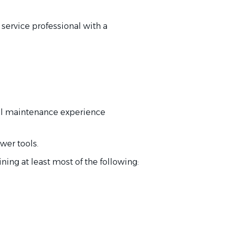
service professional with a
al maintenance experience
wer tools.
ning at least most of the following: