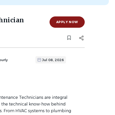
hnician
APPLY NOW
ourly
Jul 08, 2026
tenance Technicians are integral
e the technical know-how behind
es. From HVAC systems to plumbing