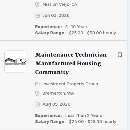
Mission Viejo, CA
Jun 03, 2026
Experience:
5 - 10 Years
Salary Range:
$25.00 - $30.00 hourly
Maintenance Technician
Manufactured Housing
Community
Investment Property Group
Bremerton, WA
Aug 05, 2026
Experience:
Less Than 2 Years
Salary Range:
$24.00 - $28.00 hourly