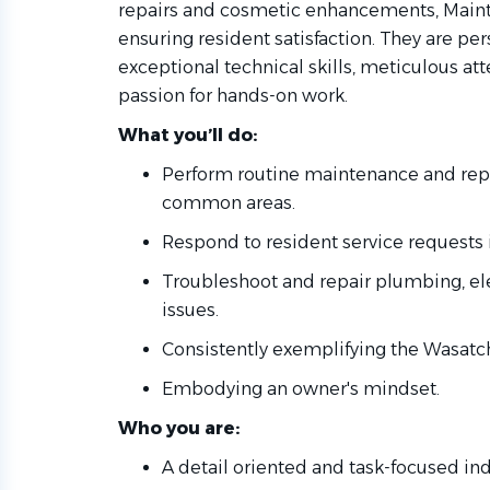
repairs and cosmetic enhancements, Mainte
ensuring resident satisfaction. They are pe
exceptional technical skills, meticulous att
passion for hands-on work.
What you’ll do:
Perform routine maintenance and rep
common areas.
Respond to resident service requests i
Troubleshoot and repair plumbing, elec
issues.
Consistently exemplifying the Wasatc
Embodying an owner's mindset.
Who you are:
A detail oriented and task-focused ind