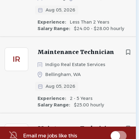
Aug 05, 2026
Experience:
Less Than 2 Years
Salary Range:
$24.00 - $28.00 hourly
Maintenance Technician
IR
Indigo Real Estate Services
Bellingham, WA
Aug 05, 2026
Experience:
2 - 5 Years
Salary Range:
$25.00 hourly
Maintenance Technician
A5
Email me jobs like this