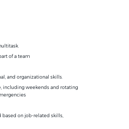
ultitask.
part of a team
, and organizational skills.
le, including weekends and rotating
 emergencies
based on job-related skills,