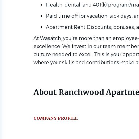
Health, dental, and 401(k) program/m
Paid time off for vacation, sick days, 
Apartment Rent Discounts, bonuses, an
At Wasatch, you’re more than an employee—
excellence. We invest in our team members 
culture needed to excel. This is your oppor
where your skills and contributions make a
About Ranchwood Apartme
COMPANY PROFILE