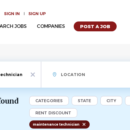
SIGN IN
SIGN UP
ARCH JOBS
COMPANIES
POST A JOB
Location
x
 found
CATEGORIES
STATE
CITY
RENT DISCOUNT
maintenance technician