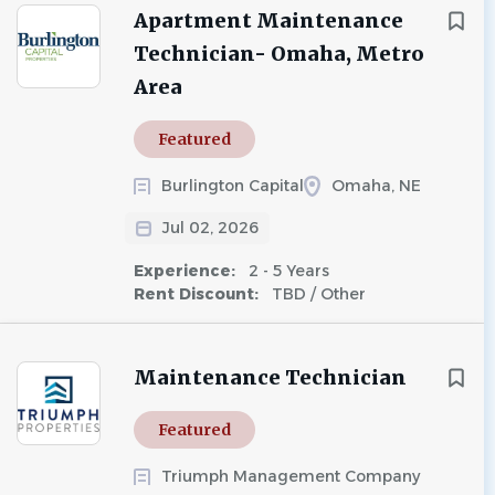
Apartment Maintenance
Technician- Omaha, Metro
Area
Featured
Burlington Capital
Omaha, NE
Jul 02, 2026
Experience:
2 - 5 Years
Rent Discount:
TBD / Other
Maintenance Technician
Featured
Triumph Management Company