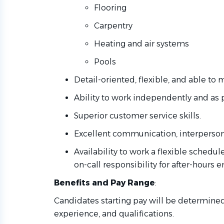
Flooring
Carpentry
Heating and air systems
Pools
Detail-oriented, flexible, and able to m
Ability to work independently and as 
Superior customer service skills.
Excellent communication, interpersonal
Availability to work a flexible schedu
on-call responsibility for after-hours
Benefits and Pay Range
:
Candidates starting pay will be determined 
experience, and qualifications.