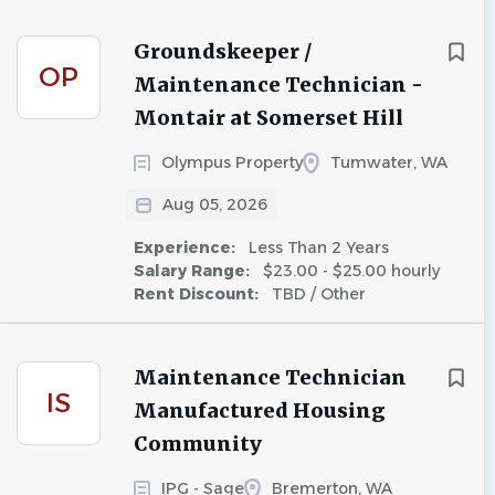
Groundskeeper /
OP
Maintenance Technician -
Montair at Somerset Hill
Olympus Property
Tumwater, WA
Aug 05, 2026
Experience:
Less Than 2 Years
Salary Range:
$23.00 - $25.00 hourly
Rent Discount:
TBD / Other
Maintenance Technician
IS
Manufactured Housing
Community
IPG - Sage
Bremerton, WA