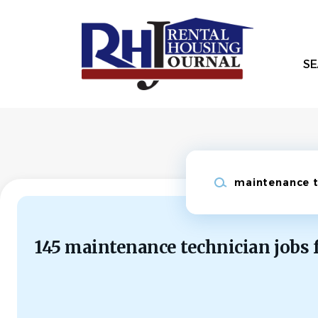
Skip
to
main
content
SE
Keywords
145 maintenance technician jobs