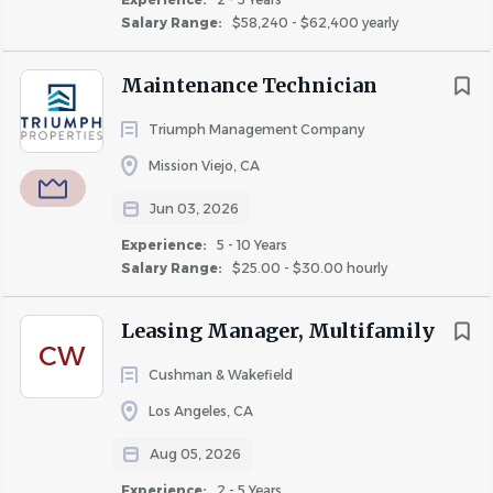
Maintain and/or create a resident renewal program
Salary Range:
$58,240 - $62,400 yearly
to encourage resident retention.
Create a sense of community at the property while
Maintenance Technician
maintaining the policy of non-fraternization.
2. Manage property maintenance with the
Triumph Management Company
assistance of the maintenance team.
Mission Viejo, CA
Manage requests for repairs and maintenance and
Jun 03, 2026
evaluate timely completion of work orders.
Experience:
5 - 10 Years
Maintain compliance with required permits for
Salary Range:
$25.00 - $30.00 hourly
operating the property, such as, pool, elevator, etc.
Monitor electric, water, and gas usage on the
Leasing Manager, Multifamily
property.
CW
Cushman & Wakefield
3. Maintain and manage all financial
responsibilities.
Los Angeles, CA
Approve and submit invoices for payment in a
Aug 05, 2026
timely manner.
Experience:
2 - 5 Years