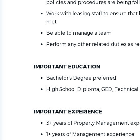
policies and procedures are being fo
Work with leasing staff to ensure that
met
.
Be able to manage a team.
Perform any other related duties as
re
IMPORTANT EDUCATION
Bachelor’s Degree preferred
High School Diploma, GED, Technical 
IMPORTANT EXPERIENCE
3+ years of Property Management ex
1+ years of Management experience