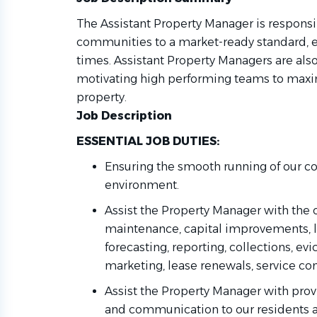
The Assistant Property Manager is responsi
communities to a market-ready standard, ens
times. Assistant Property Managers are als
motivating high performing teams to maxi
property.
Job Description
ESSENTIAL JOB DUTIES:
Ensuring the smooth running of our c
environment
.
Assist the Property Manager with the 
maintenance, capital improvements, l
forecasting, reporting, collections, evi
marketing, lease renewals, service cont
Assist the Property
Manager with
prov
and communication to our residents 