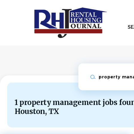
Skip
to
main
content
SE
Keywords
1 property management jobs foun
Houston, TX