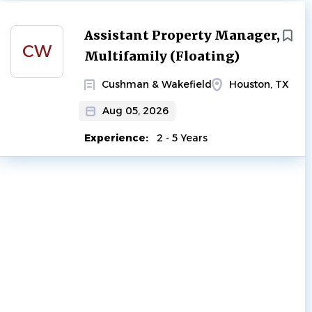
Next
Assistant Property Manager,
CW
Multifamily (Floating)
Cushman & Wakefield
Houston, TX
Aug 05, 2026
Experience:
2 - 5 Years