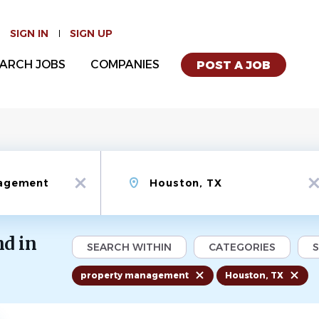
SIGN IN
SIGN UP
ARCH JOBS
COMPANIES
POST A JOB
Location
x
x
d in
SEARCH WITHIN
CATEGORIES
property management
Houston, TX