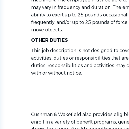
may vary in frequency and duration. The 
ability to exert up to 25 pounds occasional
f
requently
,
and/or up to 25 pounds of force con
move objects.
OTHER DUTIES
This job description is not designed to cov
activities,
duties
or responsibilities that ar
duties,
responsibilities
and activities may 
with or without notice.
Cushman & Wakefield also provides eligibl
enroll in a variety of benefit programs, gene