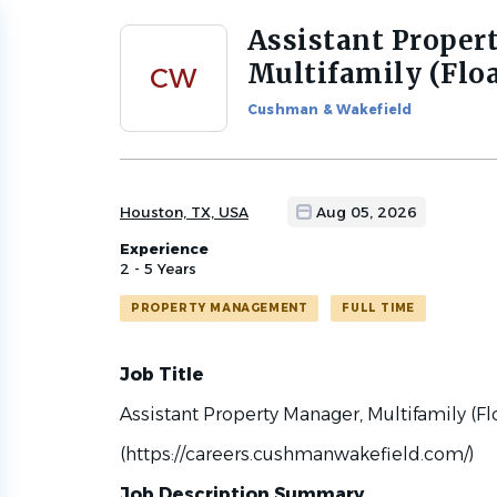
Assistant Proper
Back
to
Multifamily (Flo
CW
job
list
Cushman & Wakefield
Houston, TX, USA
Aug 05, 2026
Experience
2 - 5 Years
PROPERTY MANAGEMENT
FULL TIME
Job Title
Assistant Property Manager, Multifamily (Fl
(https://careers.cushmanwakefield.com/)
Job Description Summary