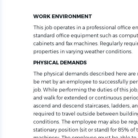
WORK ENVIRONMENT
This job
operates
in a professional office e
standard office equipment such as compute
cabinets
and fax machines. Regularly requi
properties in varying weather conditions.
PHYSICAL DEMANDS
The physical demands described here are r
be met by an employee to successfully perf
job. While performing the duties of this j
and walk for extended or continuous period
ascend and descend staircases, ladders, an
required
to travel outside between buildin
conditions. The employee may also be reg
stationary position (sit or stand) for 85% of
machinery. The employee must be able to tr