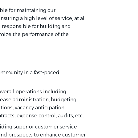
ble for maintaining our
uring a high level of service, at all
o responsible for building and
mize the performance of the
ommunity in a fast-paced
overall operations including
ease administration, budgeting,
ctions, vacancy anticipation,
racts, expense control, audits, etc.
iding
superior customer service
and prospects to enhance customer