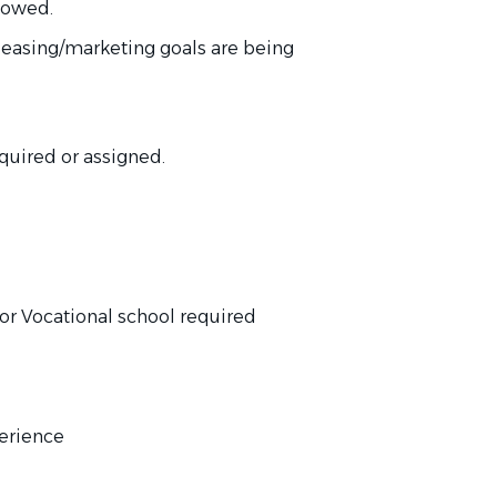
llowed.
 leasing/marketing goals are
being
quired
or assigned.
or Vocational school
required
perience