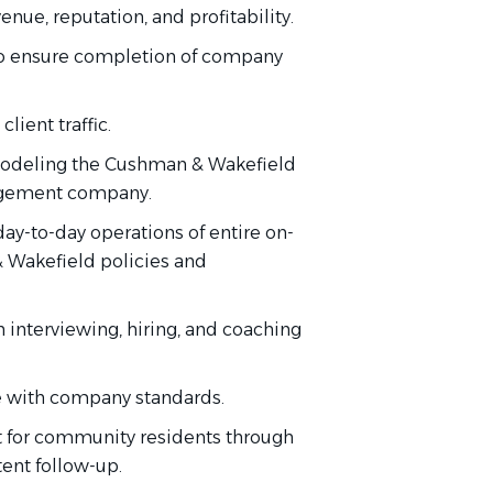
enue, reputation, and profitability
.
o ensure completion
of
company
client traffic.
deling the Cushman & Wakefield
nagement company.
day-to-day operations of
entire
on-
& Wakefield policies and
h interviewing, hiring, and coaching
 with
company standards.
t for community residents through
tent follow-up.