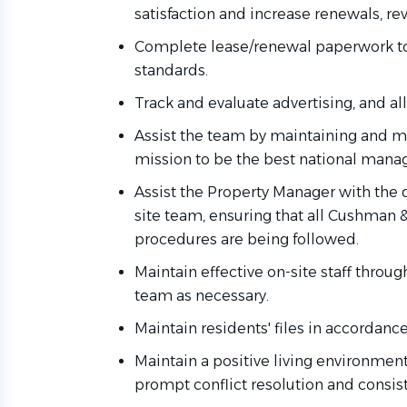
satisfaction and increase renewals, rev
Complete lease/renewal paperwork t
standards.
Track and evaluate advertising, and all 
Assist
the team by
maintaining
and mo
mission to be the best national ma
Assist the Property Manager with the 
site team, ensuring that all Cushman 
procedures are being followed.
Maintain effective on-site staff throug
team
as necessary.
Maintain residents' files
in accordance
Maintain a positive living environmen
prompt conflict resolution and consis