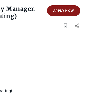
ty Manager,
APPLY NOW
ating)
oating)