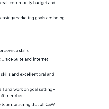
erall
community budget and
 leasing/marketing goals are
being
 service skills.
t Office Suite and internet
skills and excellent oral and
aff and work on goal
setting
–
taff member.
e team, ensuring that all C&W