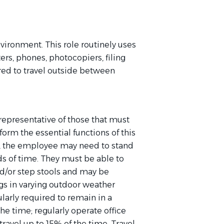
nvironment. This role routinely uses
rs, phones, photocopiers, filing
red to travel outside between
epresentative of those that must
orm the essential functions of this
ob, the employee may need to stand
s of time. They must be able to
d/or step stools and may be
gs in varying outdoor weather
ularly
required
to remain in a
 the time;
regularly
operate
office
avel up to 15% of the time. Travel