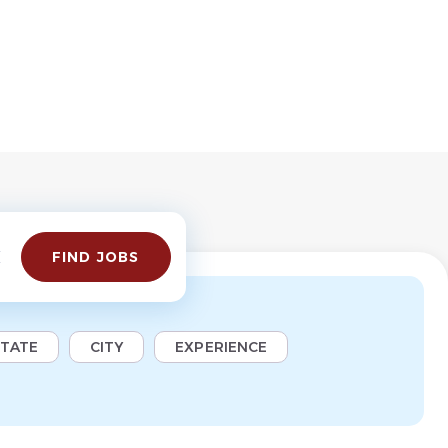
Find
FIND JOBS
Jobs
STATE
CITY
EXPERIENCE