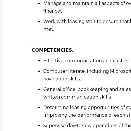
Manage and
maintain
all aspects of
ov
finances.
Work with leasing staff to ensure that
met
.
COMPETENCIES:
Effective communication and customer
Computer
literate
, including Microsof
navigation skills.
General office, bookkeeping and sales 
written communication skills
Determine
leasing opportunities
of
st
improving the performance of each s
Supervise day-to-day operations of th