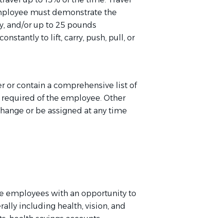
employee must
d
emonstrate
the
ly, and/or up to 25 pounds
stantly to lift, carry, push, pull, or
er or
contain
a comprehensive list of
e
required of
the employee. Other
change or be assigned at any time
e employees with an opportunity to
rally including health, vision, and