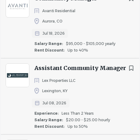
job
list
Avanti Residential
Aurora, CO
Jul 18, 2026
Salary Range:
$95,000 - $105,000 yearly
Rent Discount:
Up to 40%
Assistant Community Manager
Lex Properties LLC
Lexington, KY
Jul 08, 2026
Experience:
Less Than 2 Years
Salary Range:
$20.00 - $25.00 hourly
Rent Discount:
Up to 50%