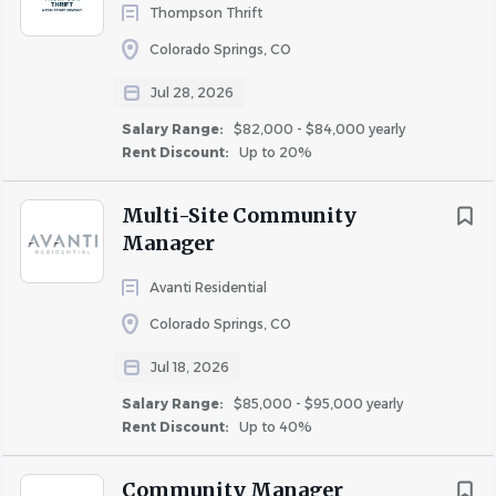
$75,000 - $100,000
(29)
accordance with Company policies, values, and
Thompson Thrift
business practices.
$100,000 - $150,000
(9)
Colorado Springs, CO
Assists in managing the client/owner relationship
$150,000 - $200,000
(1)
by meeting with the owners, conducting property
Jul 28, 2026
tours, providing updates and information about the
Salary Range:
$82,000 - $84,000 yearly
property’s performance, and responding to owner
Rent Discount:
Up to 20%
Rent Discount
requests as needed.
Multi-Site Community
TBD / Other
(29)
Manager
Up to 20%
(16)
About Inspire Briar Chapel
Up to 40%
(5)
Avanti Residential
Up to 50%
(4)
Colorado Springs, CO
Up to 30%
(1)
Jul 18, 2026
COMPANY PROFILE
Salary Range:
$85,000 - $95,000 yearly
Rent Discount:
Up to 40%
Go
to
Community Manager