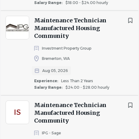
Salary Range:
$18.00 - $24.00 hourly
Maintenance Technician
Manufactured Housing
Community
Investment Property Group
Bremerton, WA
Aug 05, 2026
Experience:
Less Than 2 Years
Salary Range:
$24.00 - $28.00 hourly
Maintenance Technician
IS
Manufactured Housing
Community
IPG - Sage