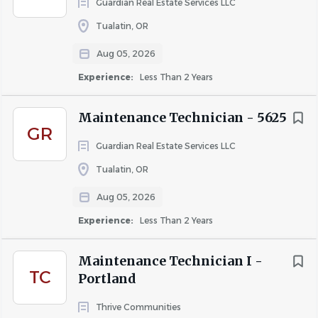
Guardian Real Estate Services LLC
Tualatin, OR
Aug 05, 2026
Experience:
Less Than 2 Years
Maintenance Technician - 5625
GR
Guardian Real Estate Services LLC
Tualatin, OR
Aug 05, 2026
Experience:
Less Than 2 Years
Maintenance Technician I -
TC
Portland
Thrive Communities