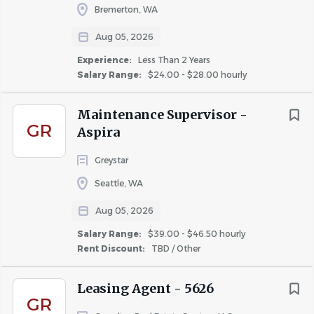
Bremerton, WA
Aug 05, 2026
Experience:
Less Than 2 Years
Salary Range:
$24.00 - $28.00 hourly
Maintenance Supervisor -
GR
Aspira
Greystar
Seattle, WA
Aug 05, 2026
Salary Range:
$39.00 - $46.50 hourly
Rent Discount:
TBD / Other
Leasing Agent - 5626
GR