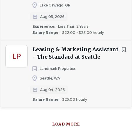
Lake Oswego, OR
Aug 05, 2026
Experience:
Less Than 2 Years
Salary Range:
$22.00 - $23.00 hourly
Leasing & Marketing Assistant
LP
- The Standard at Seattle
Landmark Properties
Seattle, WA
Aug 04, 2026
Salary Range:
$25.00 hourly
LOAD MORE