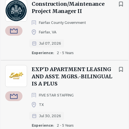
Construction/Maintenance
Project Manager II
Fairfax County Government
Fairfax, VA
Jul 07, 2026
Experience:
2 - 5 Years
EXP'D APARTMENT LEASING
AND ASST. MGRS.-BILINGUAL
IS A PLUS
FIVE STAR STAFFING
TX
Jul 30, 2026
Experience:
2 - 5 Years