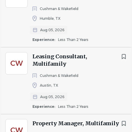
Five Star Staffing staffs the apartment industry
exclusively. We connect experienced apartment
Cushman & Wakefield
professionals with some of the top management
Humble, TX
companies and apartment communities throughout the
Aug 05, 2026
DFW area.
Experience:
Less Than 2 Years
We offer:
Immediate job opportunities
Leasing Consultant,
CW
Weekly pay
Multifamily
Direct deposit
Cushman & Wakefield
Temp, Temp-to-Hire, and Direct Hire positions
Austin, TX
Opportunities with leading apartment
Aug 05, 2026
communities throughout DFW
Experience:
Less Than 2 Years
Property Manager, Multifamily
Apply Today
CW