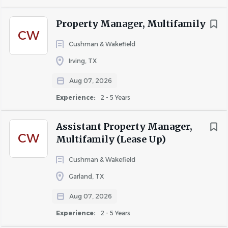
Position Responsibilities
Property Manager, Multifamily
Professionally greet and assist prospective and
CW
current residents.
Cushman & Wakefield
Answer incoming phone calls, emails, and walk-in
Irving, TX
inquiries with exceptional customer service.
Aug 07, 2026
Conduct apartment tours and effectively present
Experience:
2 - 5 Years
community features and amenities.
Convert phone and internet leads into scheduled
Assistant Property Manager,
CW
appointments and signed leases.
Multifamily (Lease Up)
Process rental applications, verifications, and lease
Cushman & Wakefield
documentation accurately and in a timely manner.
Garland, TX
Maintain daily traffic reports, follow-up logs, and
Aug 07, 2026
leasing activity.
Experience:
2 - 5 Years
Assist with resident retention and renewal