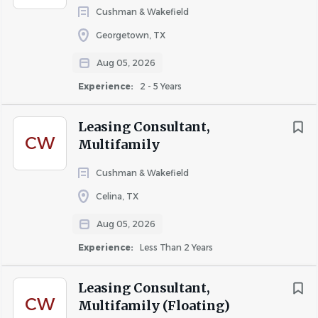
About FIVE STAR STAFFING
Cushman & Wakefield
Georgetown, TX
Five Star Staffing is a Multi-family Property Management
staffing firm. We have immediate employment
Aug 05, 2026
opportunities available for hire.
Experience:
2 - 5 Years
Leasing Consultant,
All Positions are in the DFW and TENNESSEE Area.
CW
Multifamily
Cushman & Wakefield
Continuously we are seeking experienced associates with
Celina, TX
precise knowledge in the following areas:
Aug 05, 2026
Experience:
Less Than 2 Years
-Leasing
-Building Maintenance: Electrical, Plumbing, HVAC
Leasing Consultant,
Certified and Non-Certified.
CW
Multifamily (Floating)