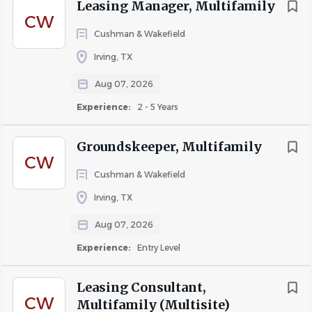
skills.
Leasing Manager, Multifamily
CW
Professional appearance and positive attitude.
Cushman & Wakefield
Strong sales and closing abilities.
Irving, TX
Experience with apartment management software
Aug 07, 2026
is a plus.
Experience:
2 - 5 Years
Bilingual (English/Spanish) is highly preferred but
not required.
Groundskeeper, Multifamily
CW
Must pass a criminal background check and drug
Cushman & Wakefield
screening.
Irving, TX
Reliable transportation required.
Aug 07, 2026
Experience:
Entry Level
Why Work With Five Star
Staffing?
Leasing Consultant,
CW
Multifamily (Multisite)