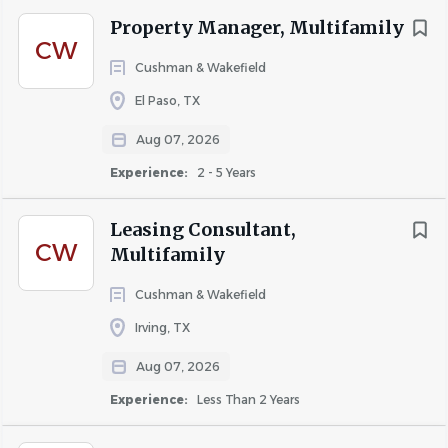
programs.
Property Manager, Multifamily
CW
Build relationships with local businesses and
Cushman & Wakefield
apartment locators through community outreach.
El Paso, TX
Inspect vacant apartments and ensure make-ready
standards are met prior to move-in.
Aug 07, 2026
Work closely with the Property Manager to achieve
Experience:
2 - 5 Years
occupancy, leasing, and revenue goals.
Leasing Consultant,
Perform additional administrative duties as needed.
CW
Multifamily
Cushman & Wakefield
Qualifications
Irving, TX
Previous apartment leasing or assistant manager
Aug 07, 2026
experience is required.
Experience:
Less Than 2 Years
Excellent customer service and communication