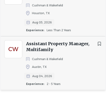
-Make Ready
Cushman & Wakefield
-Porters
Houston, TX
-Ticket Runners
Aug 05, 2026
-Trash Outs
Experience:
Less Than 2 Years
-Fire Watch
Assistant Property Manager,
CW
Multifamily
COMPANY PROFILE
Cushman & Wakefield
Austin, TX
Go
to
Aug 04, 2026
job
list
Experience:
2 - 5 Years