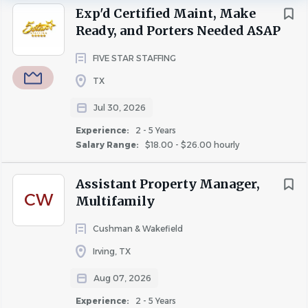
Five Star Staffing is partnering with premier apartment
Exp'd Certified Maint, Make
communities throughout the Dallas-Fort Worth
Ready, and Porters Needed ASAP
Metroplex and is actively seeking polished, professional,
Salary Range
customer-focused apartment professionals who are
FIVE STAR STAFFING
$20,000 - $40,000
(2)
ready to work.
TX
$40,000 - $75,000
(2)
Immediate Starts Available
Jul 30, 2026
Experience:
2 - 5 Years
Now Hiring
Salary Range:
$18.00 - $26.00 hourly
Assistant Property Manager,
Leasing Professionals
CW
Multifamily
Bilingual Leasing Professionals (Preferred)
Cushman & Wakefield
Assistant Managers
Irving, TX
Assistant Community Managers
Aug 07, 2026
Experience:
2 - 5 Years