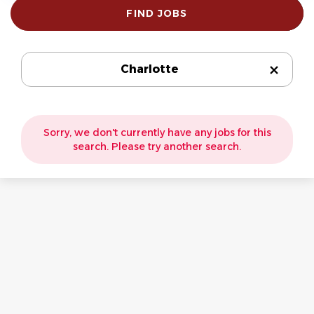
Find
FIND JOBS
Jobs
Charlotte
Sorry, we don't currently have any jobs for this
search. Please try another search.