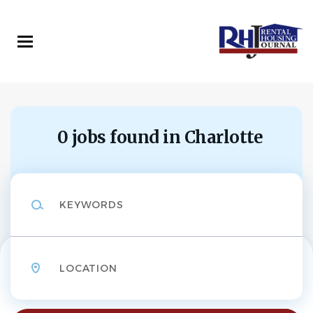
Skip
to
main
content
0 jobs found in Charlotte
Keywords
Location