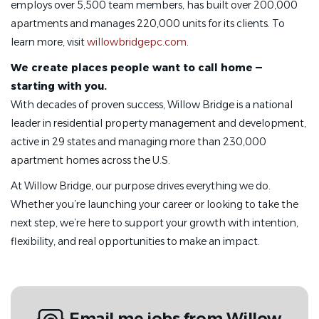
employs over 5,500 team members, has built over 200,000
apartments and manages 220,000 units for its clients. To
learn more, visit
willowbridgepc.com
.
We create places people want to call home —
starting with you.
With decades of proven success, Willow Bridge is a national
leader in residential property management and development,
active in 29 states and managing more than 230,000
apartment homes across the U.S.
At Willow Bridge, our purpose drives everything we do.
Whether you’re launching your career or looking to take the
next step, we’re here to support your growth with intention,
flexibility, and real opportunities to make an impact.
Email me jobs from Willow