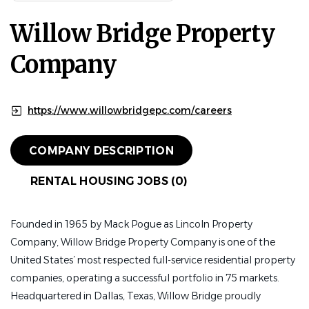
Willow Bridge Property
Company
https://www.willowbridgepc.com/careers
COMPANY DESCRIPTION
RENTAL HOUSING JOBS (0)
Founded in 1965 by Mack Pogue as Lincoln Property
Company, Willow Bridge Property Company is one of the
United States’ most respected full-service residential property
companies, operating a successful portfolio in 75 markets.
Headquartered in Dallas, Texas, Willow Bridge proudly