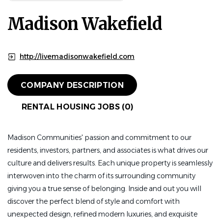
Madison Wakefield
http://livemadisonwakefield.com
COMPANY DESCRIPTION
RENTAL HOUSING JOBS (0)
Madison Communities' passion and commitment to our
residents, investors, partners, and associates is what drives our
culture and delivers results. Each unique property is seamlessly
interwoven into the charm of its surrounding community
giving you a true sense of belonging. Inside and out you will
discover the perfect blend of style and comfort with
unexpected design, refined modern luxuries, and exquisite