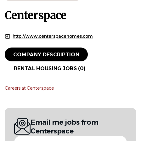
Centerspace
http://www.centerspacehomes.com
COMPANY DESCRIPTION
RENTAL HOUSING JOBS (0)
Careers at Centerspace
Email me jobs from
Centerspace
Your