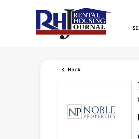
Skip
to
main
content
SE
Back