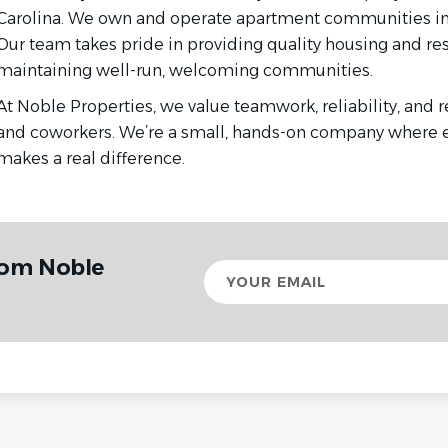
Carolina. We own and operate apartment communities in R
Our team takes pride in providing quality housing and re
maintaining well-run, welcoming communities.
At Noble Properties, we value teamwork, reliability, and r
and coworkers. We’re a small, hands-on company where e
makes a real difference.
rom Noble
Your
email