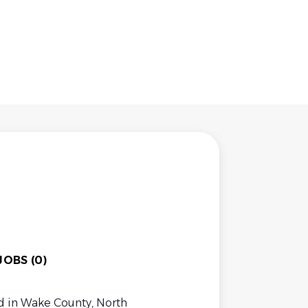
OBS (0)
 in Wake County, North