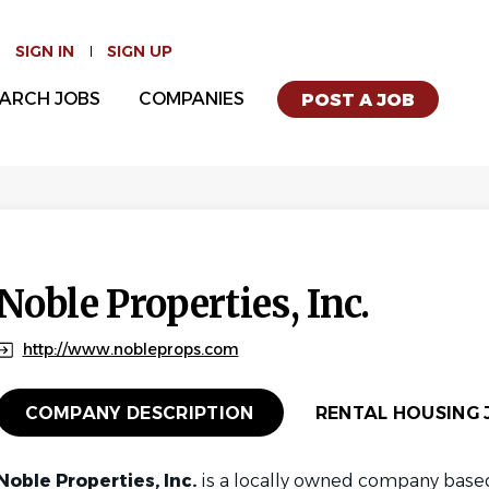
SIGN IN
SIGN UP
ARCH JOBS
COMPANIES
POST A JOB
Noble Properties, Inc.
http://www.nobleprops.com
COMPANY DESCRIPTION
RENTAL HOUSING J
Noble Properties, Inc.
is a locally owned company based