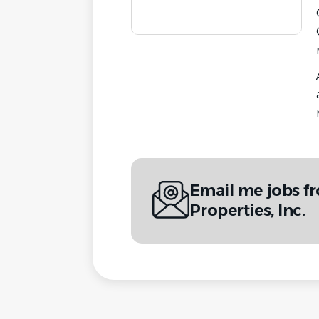
Email me jobs f
Properties, Inc.