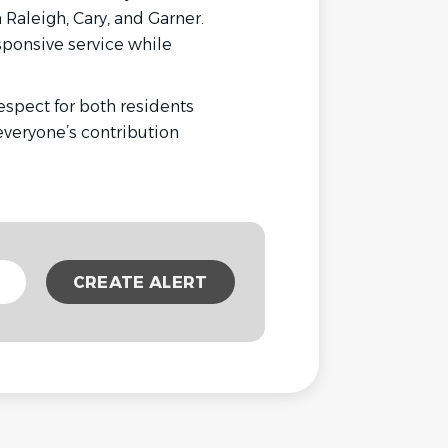
aleigh, Cary, and Garner.
sponsive service while
espect for both residents
veryone’s contribution