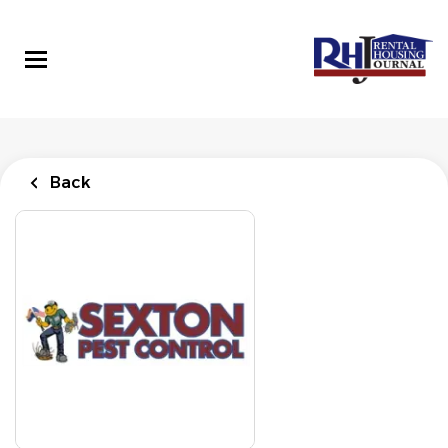
Skip
to
main
content
Back