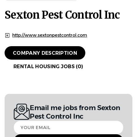
Sexton Pest Control Inc
http://www.sextonpestcontrol.com
COMPANY DESCRIPTION
RENTAL HOUSING JOBS (0)
Email me jobs from Sexton
Pest Control Inc
Your
email