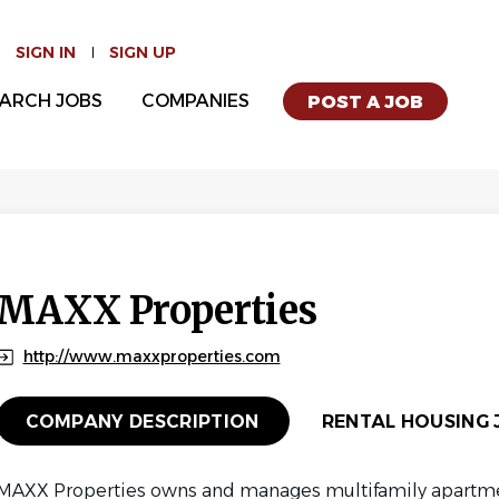
SIGN IN
SIGN UP
ARCH JOBS
COMPANIES
POST A JOB
MAXX Properties
http://www.maxxproperties.com
COMPANY DESCRIPTION
RENTAL HOUSING J
MAXX Properties owns and manages multifamily apartm