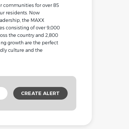
ur communities for over 85
our residents. Now
eadership, the MAXX
s consisting of over 9,000
oss the country and 2,800
ng growth are the perfect
ndly culture and the