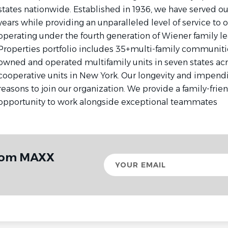
states nationwide. Established in 1936, we have served o
years while providing an unparalleled level of service to 
operating under the fourth generation of Wiener family l
Properties portfolio includes 35+multi-family communitie
owned and operated multifamily units in seven states acr
cooperative units in New York. Our longevity and impendi
reasons to join our organization. We provide a family-frie
opportunity to work alongside exceptional teammates
from MAXX
Your
email