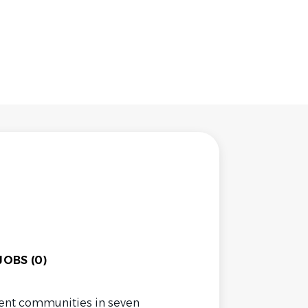
OBS (0)
ent communities in seven