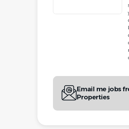
Email me jobs 
Properties