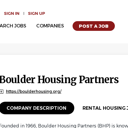
SIGN IN
SIGN UP
ARCH JOBS
COMPANIES
POST A JOB
Boulder Housing Partners
https://boulderhousing.org/
COMPANY DESCRIPTION
RENTAL HOUSING J
Founded in 1966, Boulder Housing Partners (BHP) is know