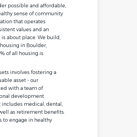
der possible and affordable,
ealthy sense of community
ation that operates
nsistent values and an
is about place. We build,
housing in Boulder,
% of all housing is
ts involves fostering a
able asset - our
zed with a team of
ional development
 includes medical, dental,
 well as retirement benefits.
 to engage in healthy