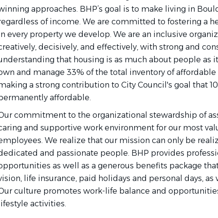
winning approaches. BHP’s goal is to make living in Boul
regardless of income. We are committed to fostering a h
in every property we develop. We are an inclusive organiz
creatively, decisively, and effectively, with strong and co
understanding that housing is as much about people as it 
own and manage 33% of the total inventory of affordable 
making a strong contribution to City Council's goal that 10
permanently affordable.
Our commitment to the organizational stewardship of asse
caring and supportive work environment for our most valu
employees. We realize that our mission can only be reali
dedicated and passionate people. BHP provides profess
opportunities as well as a generous benefits package that
vision, life insurance, paid holidays and personal days, as
Our culture promotes work-life balance and opportunities
lifestyle activities.