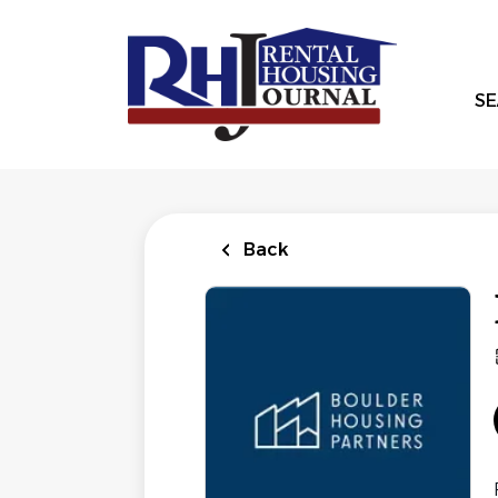
Skip
to
main
content
SE
Back