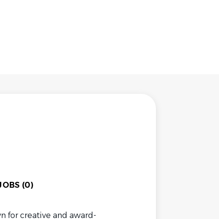
OBS (0)
n for creative and award-