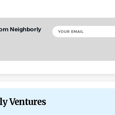
rom Neighborly
Your
email
ly Ventures