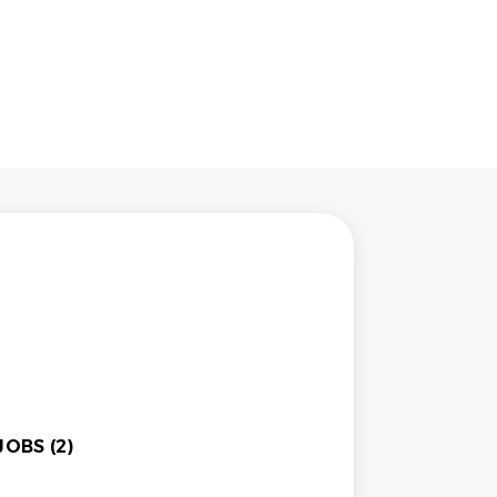
OBS (2)