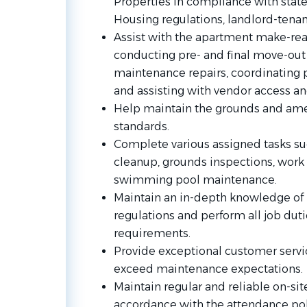
Properties in compliance with state 
Housing regulations, landlord-tena
Assist with the apartment make-rea
conducting pre- and final move-out
maintenance repairs, coordinating pa
and assisting with vendor access a
Help maintain the grounds and amen
standards.
Complete various assigned tasks suc
cleanup, grounds inspections, work o
swimming pool maintenance.
Maintain an in-depth knowledge of 
regulations and perform all job dut
requirements.
Provide exceptional customer service
exceed maintenance expectations.
Maintain regular and reliable on-sit
accordance with the attendance pol