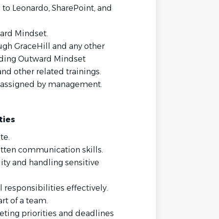
d to Leonardo, SharePoint, and
ard Mindset.
ugh GraceHill and any other
luding Outward Mindset
d other related trainings.
as assigned by management.
ties
te.
tten communication skills.
ity and handling sensitive
responsibilities effectively.
rt of a team.
ting priorities and deadlines