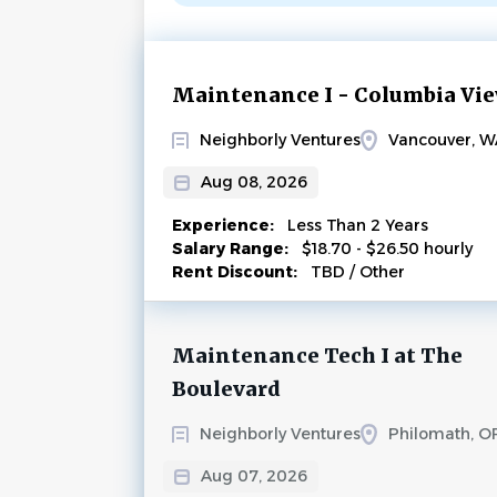
Next
Maintenance I - Columbia Vi
Neighborly Ventures
Vancouver, W
Aug 08, 2026
Experience:
Less Than 2 Years
Salary Range:
$18.70 - $26.50 hourly
Rent Discount:
TBD / Other
Maintenance Tech I at The
Boulevard
Neighborly Ventures
Philomath, O
Aug 07, 2026