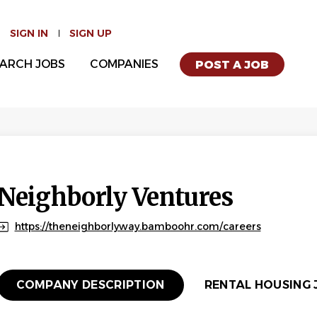
SIGN IN
SIGN UP
ARCH JOBS
COMPANIES
POST A JOB
Neighborly Ventures
https://theneighborlyway.bamboohr.com/careers
COMPANY DESCRIPTION
RENTAL HOUSING J