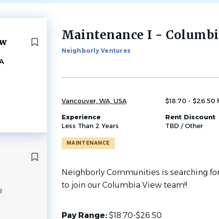
Maintenance I - Columbi
Back
ew
to
Neighborly Ventures
job
A
list
Vancouver, WA, USA
$18.70 - $26.50 
Experience
Rent Discount
Less Than 2 Years
TBD / Other
MAINTENANCE
Neighborly Communities is searching for
to join our Columbia View team!!
R
Pay Range:
$18.70-$26.50