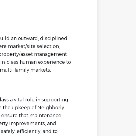
uild an outward, disciplined
re market/site selection,
 property/asset management
st-in-class human experience to
multi-family markets.
ys a vital role in supporting
h the upkeep of Neighborly
s ensure that maintenance
erty improvements, and
fely, efficiently, and to