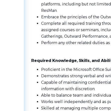
platforms, including but not limite
ResMan.
Embrace the principles of the Outw
Complete all required training thro
assigned courses or seminars, inc
Gatherings, Outward Performance, an
Perform any other related duties 
Required Knowledge, Skills, and Abili
Proficient in the Microsoft Office Sui
Demonstrates strong verbal and wri
Capable of maintaining confidential
information with discretion.
Able to balance team and individual 
Works well independently and as pa
Skilled at managing multiple compe