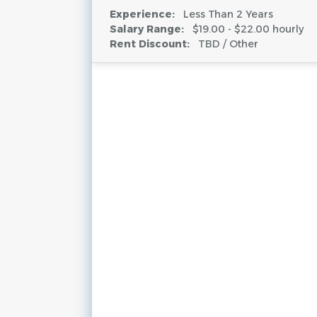
Experience:
Less Than 2 Years
Salary Range:
$19.00 - $22.00 hourly
Rent Discount:
TBD / Other