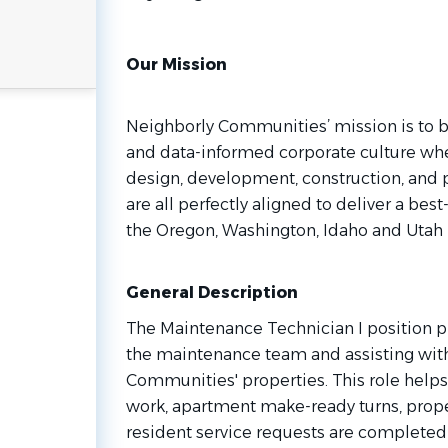
Our Mission
Neighborly Communities’ mission is to b
and data-informed corporate culture whe
design, development, construction, and
are all perfectly aligned to deliver a be
the Oregon, Washington, Idaho and Utah 
General Description
The Maintenance Technician I position pla
the maintenance team and assisting wit
Communities' properties. This role help
work, apartment make-ready turns, prop
resident service requests are completed sa