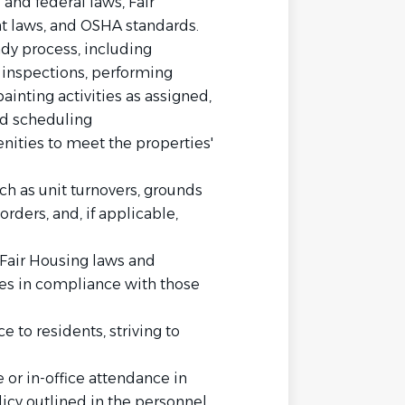
and federal laws, Fair
nt laws, and OSHA standards.
dy process, including
 inspections, performing
inting activities as assigned,
nd scheduling
ities to meet the properties'
h as unit turnovers, grounds
rders, and, if applicable,
Fair Housing laws and
ies in compliance with those
 to residents, striving to
e or in-office attendance in
icy outlined in the personnel