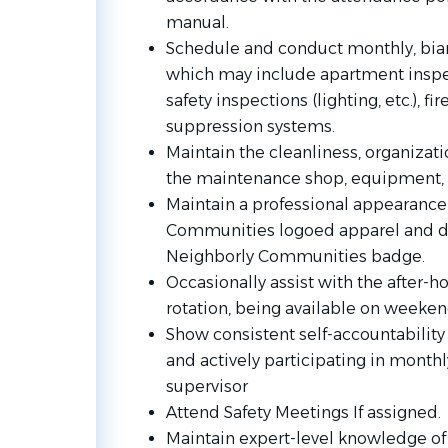
manual.
Schedule and conduct monthly, bian
which may include apartment inspec
safety inspections (lighting, etc.), fi
suppression systems.
Maintain the cleanliness, organiza
the maintenance shop, equipment, 
Maintain a professional appearance
Communities logoed apparel and di
Neighborly Communities badge.
Occasionally assist with the after-
rotation, being available on weeken
Show consistent self-accountability 
and actively participating in mont
supervisor
Attend Safety Meetings If assigned.
Maintain expert-level knowledge of