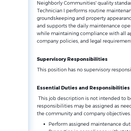
Neighborly Communities' quality standa
Technician I performs routine maintenanc
groundskeeping and property appearance
and supports the daily maintenance ope
while maintaining compliance with all ap
company policies, and legal requirement
Supervisory Responsibilities
This position has no supervisory responsib
Essential Duties and Responsibilities
This job description is not intended to be
responsibilities may be assigned as nee
the community and company objectives.
Perform assigned maintenance dut