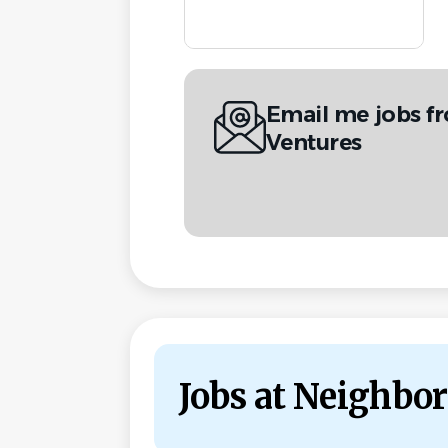
Email me jobs f
Ventures
Jobs at Neighbor