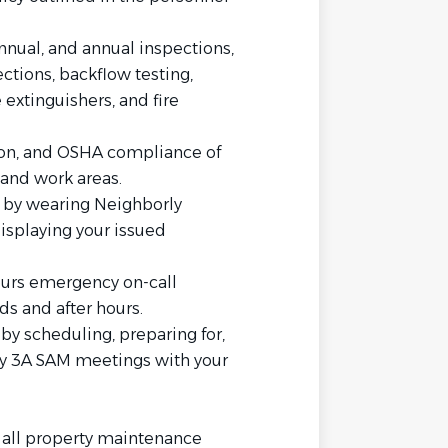
nual, and annual inspections,
tions, backflow testing,
re extinguishers, and fire
tion, and OSHA compliance of
and work areas.
 by wearing Neighborly
splaying your issued
hours emergency on-call
ds and after hours.
by scheduling, preparing for,
hly 3A SAM meetings with your
 all property maintenance