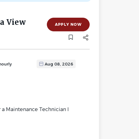
a View
APPLY NOW
hourly
Aug 08, 2026
 a Maintenance Technician I