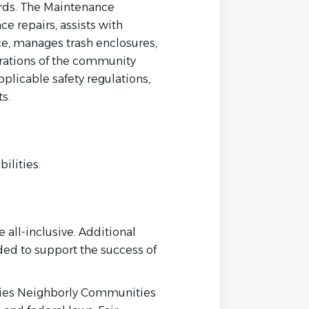
rds. The Maintenance
e repairs, assists with
, manages trash enclosures,
rations of the community
plicable safety regulations,
s.
ilities.
 all-inclusive. Additional
ded to support the success of
ies Neighborly Communities