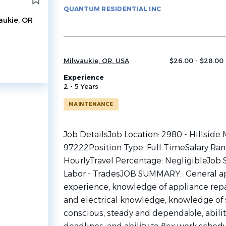
to
QUANTUM RESIDENTIAL INC
job
aukie, OR
list
Milwaukie, OR, USA
$26.00 - $28.00 
Experience
2 - 5 Years
MAINTENANCE
Job DetailsJob Location: 2980 - Hillside
97222Position Type: Full TimeSalary Ran
HourlyTravel Percentage: NegligibleJob S
Labor - TradesJOB SUMMARY: General a
experience, knowledge of appliance repai
and electrical knowledge, knowledge of s
conscious, steady and dependable, abilit