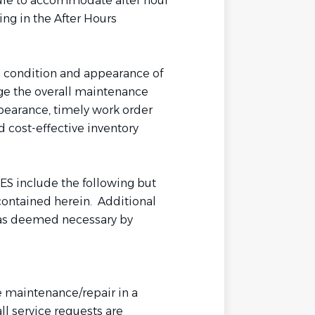
dule to accommodate after hour
ng in the After Hours
l condition and appearance of
age the overall maintenance
pearance, timely work order
 cost-effective inventory
 include the following but
 contained herein. Additional
 as deemed necessary by
 maintenance/repair in a
ll service requests are