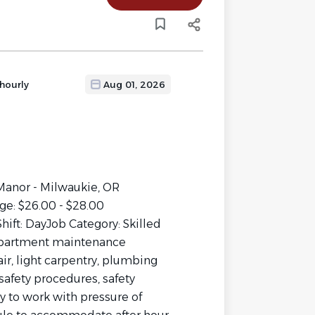
hourly
Aug 01, 2026
 Manor - Milwaukie, OR
ge: $26.00 - $28.00
hift: DayJob Category: Skilled
partment maintenance
r, light carpentry, plumbing
afety procedures, safety
y to work with pressure of