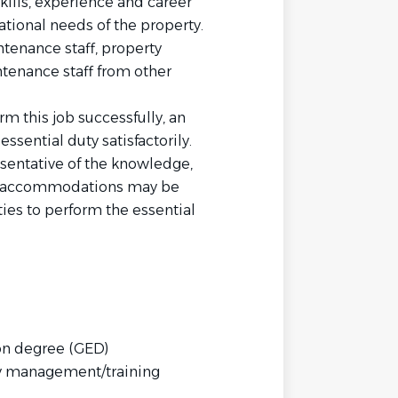
skills, experience and career
ational needs of the property.
tenance staff, property
tenance staff from other
 this job successfully, an
ssential duty satisfactorily.
sentative of the knowledge,
ble accommodations may be
ies to perform the essential
on degree (GED)
ty management/training