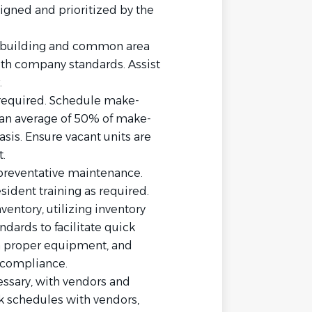
igned and prioritized by the
rm building and common area
ith company standards. Assist
.
 required. Schedule make-
 an average of 50% of make-
sis. Ensure vacant units are
.
preventative maintenance.
sident training as required.
entory, utilizing inventory
dards to facilitate quick
n proper equipment, and
 compliance.
essary, with vendors and
k schedules with vendors,