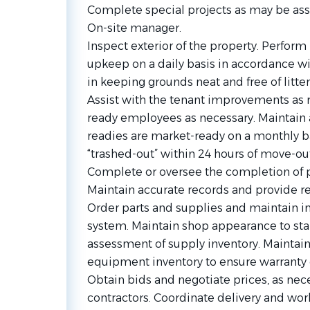
Complete special projects as may be ass
On-site manager.
Inspect exterior of the property. Perfo
upkeep on a daily basis in accordance w
in keeping grounds neat and free of litter
Assist with the tenant improvements as
ready employees as necessary. Maintain
readies are market-ready on a monthly ba
“trashed-out” within 24 hours of move-out
Complete or oversee the completion of 
Maintain accurate records and provide re
Order parts and supplies and maintain inv
system. Maintain shop appearance to stan
assessment of supply inventory. Maintai
equipment inventory to ensure warranty
Obtain bids and negotiate prices, as nec
contractors. Coordinate delivery and wor