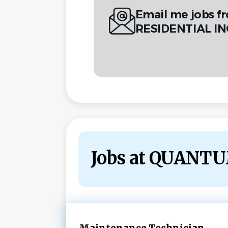
Email me jobs 
RESIDENTIAL IN
Jobs at QUANT
Next
Maintenance Technician