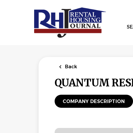
Skip
to
main
content
SE
Back
QUANTUM RESI
COMPANY DESCRIPTION