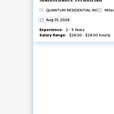
QUANTUM RESIDENTIAL INC
Milw
Aug 01, 2026
Experience:
2 - 5 Years
Salary Range:
$26.00 - $28.00 hourly