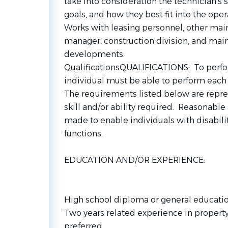
take into consideration the technician’s 
goals, and how they best fit into the oper
Works with leasing personnel, other main
manager, construction division, and main
developments.
QualificationsQUALIFICATIONS: To perform
individual must be able to perform each e
The requirements listed below are repre
skill and/or ability required. Reasona
made to enable individuals with disabilit
functions.
EDUCATION AND/OR EXPERIENCE:
High school diploma or general educati
Two years related experience in proper
preferred.