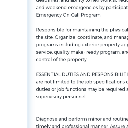
deadlines, and ability to flex work sche
and weekend emergencies by participati
Emergency On-Call Program.
Responsible for maintaining the physica
the site. Organize, coordinate, and man
programs including exterior property ap
service, quality make- ready program, and
control of the property.
ESSENTIAL DUTIES AND RESPONSIBILITIES
are not limited to the job specifications
duties or job functions may be required
supervisory personnel.
Diagnose and perform minor and routine
timely and professional manner. Assure a