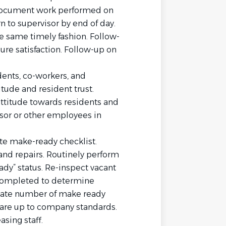
 document work performed on
n to supervisor by end of day.
e same timely fashion. Follow-
re satisfaction. Follow-up on
dents, co-workers, and
tude and resident trust.
attitude towards residents and
sor or other employees in
e make-ready checklist.
and repairs. Routinely perform
ady” status. Re-inspect vacant
completed to determine
uate number of make ready
s are up to company standards.
sing staff.