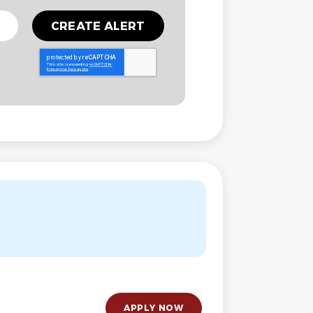
APPLY NOW