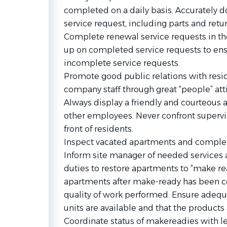
completed on a daily basis. Accurately
service request, including parts and retur
Complete renewal service requests in th
up on completed service requests to ensu
incomplete service requests.
Promote good public relations with resi
company staff through great “people” atti
Always display a friendly and courteous 
other employees. Never confront supervi
front of residents.
Inspect vacated apartments and complet
Inform site manager of needed services 
duties to restore apartments to “make re
apartments after make-ready has been 
quality of work performed. Ensure adeq
units are available and that the product
Coordinate status of makereadies with lea