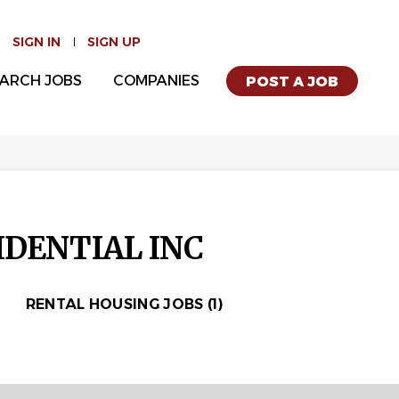
SIGN IN
SIGN UP
ARCH JOBS
COMPANIES
POST A JOB
DENTIAL INC
RENTAL HOUSING JOBS (1)