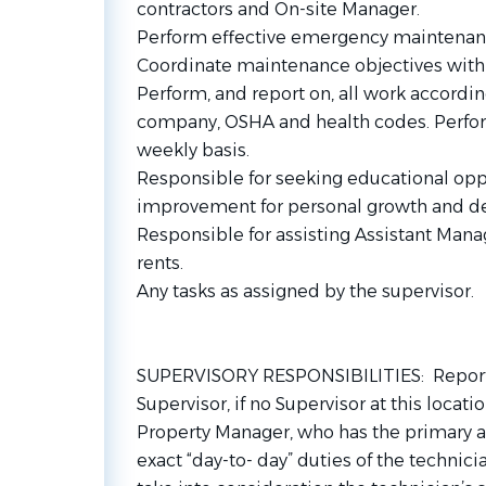
contractors and On-site Manager.
Perform effective emergency maintenance
Coordinate maintenance objectives with 
Perform, and report on, all work accordin
company, OSHA and health codes. Perfor
weekly basis.
Responsible for seeking educational oppo
improvement for personal growth and d
Responsible for assisting Assistant Manag
rents.
Any tasks as assigned by the supervisor.
SUPERVISORY RESPONSIBILITIES: Reports
Supervisor, if no Supervisor at this locati
Property Manager, who has the primary a
exact “day-to- day” duties of the technici