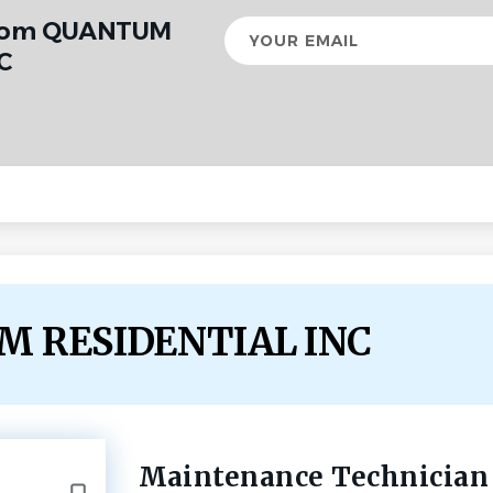
from QUANTUM
Your
email
C
UM RESIDENTIAL INC
Maintenance Technician
Back