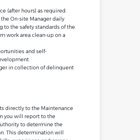
 (after hours) as required.
the On-site Manager daily.
g to the safety standards of the
m work area clean-up on a
rtunities and self-
evelopment.
er in collection of delinquent
 directly to the Maintenance
on you will report to the
uthority to determine the
an. This determination will