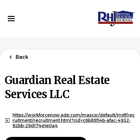
Skip
to
main
content
Back
to
Back
job
list
Leasing Agent -
Back
5626
Guardian Real Estate Services LLC
Guardian Real Estate
Services LLC
APPLY NOW
https://workforcenow.adp.com/mascsr/default/mdf/rec
ruitment/recruitment.html?cid=c6b8954b-afac-4932-
Tualatin, OR, USA
82bb-29d174e1e0a4
Aug 05, 2026
Experience