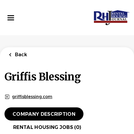
Skip
to
main
content
Back
Griffis Blessing
griffisblessing.com
COMPANY DESCRIPTION
RENTAL HOUSING JOBS (0)