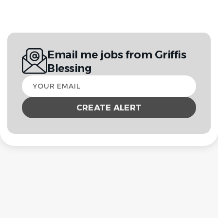
Email me jobs from Griffis
Blessing
Your
email