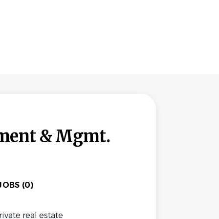
tment & Mgmt.
OBS (0)
vate real estate