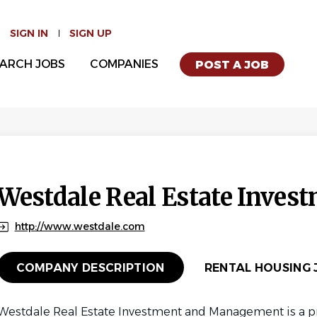
SIGN IN
SIGN UP
ARCH JOBS
COMPANIES
POST A JOB
Westdale Real Estate Inves
http://www.westdale.com
COMPANY DESCRIPTION
RENTAL HOUSING J
Westdale Real Estate Investment and Management is a pri