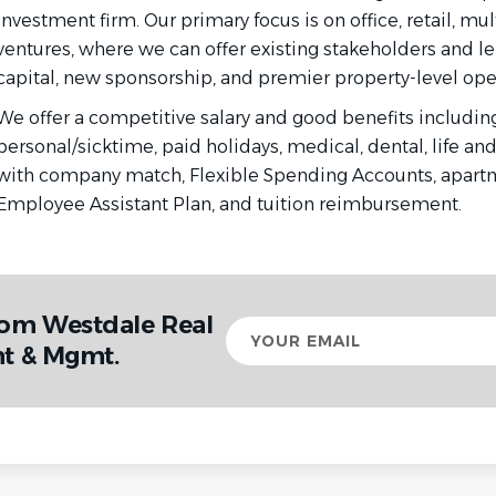
investment firm. Our primary focus is on office, retail, mul
ventures, where we can offer existing stakeholders and le
capital, new sponsorship, and premier property-level oper
We offer a competitive salary and good benefits including
personal/sicktime, paid holidays, medical, dental, life and
with company match, Flexible Spending Accounts, apartm
Employee Assistant Plan, and tuition reimbursement.
rom Westdale Real
Your
email
nt & Mgmt.