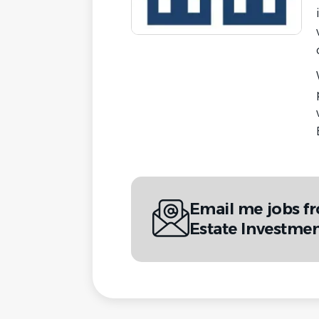
Email me jobs f
Estate Investme