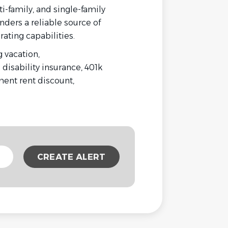
ti-family, and single-family
nders a reliable source of
ating capabilities.
 vacation,
 disability insurance, 401k
ent rent discount,