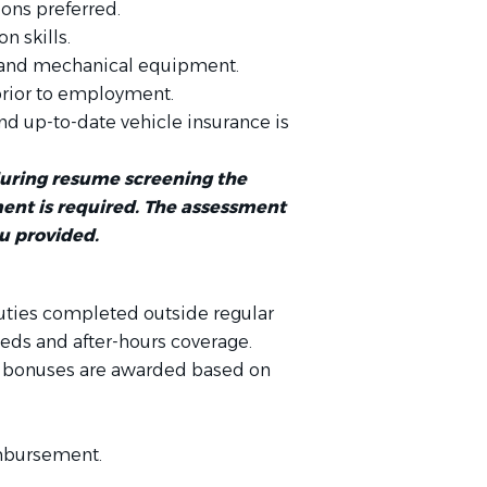
ions preferred.
n skills.
 and mechanical equipment.
prior to employment.
and up-to-date vehicle insurance is
during resume screening the
nt is required. The assessment
ou provided.
uties completed outside regular
eds and after-hours coverage.
ly bonuses are awarded based on
imbursement.