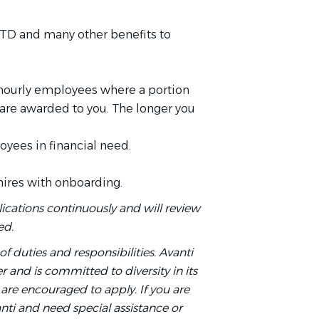
TD and many other benefits to
 hourly employees where a portion
 are awarded to you. The longer you
yees in financial need.
hires with onboarding.
ications continuously and will review
ed.
t of duties and responsibilities. Avanti
 and is committed to diversity in its
are encouraged to apply. If you are
anti and need special assistance or