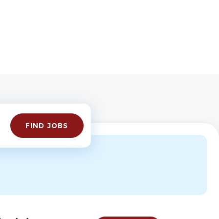
Find
FIND JOBS
Jobs