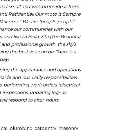
 and small and welcomes ideas from
 Avanti Residential! Our moto is Sempre
Welcome.” We are “people people”
nhance our communities with our
 and live La Bella Vita (The Beautiful
l and professional growth, the sky’s
ng the best you can be. There is a
oday!
eeping the appearance and operations
nside and out. Daily responsibilities
 performing work orders (electrical,
t inspections, updating logs as
will respond to after-hours
ical, plumbing, carpentry, masonry,