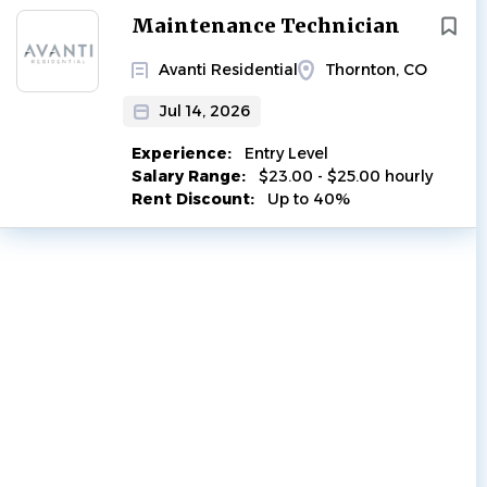
Next
Maintenance Technician
Avanti Residential
Thornton, CO
Jul 14, 2026
Experience:
Entry Level
Salary Range:
$23.00 - $25.00 hourly
Rent Discount:
Up to 40%