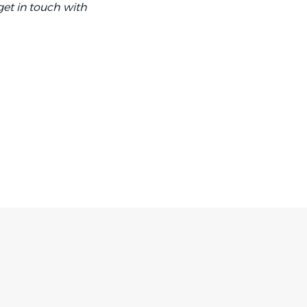
et in touch with