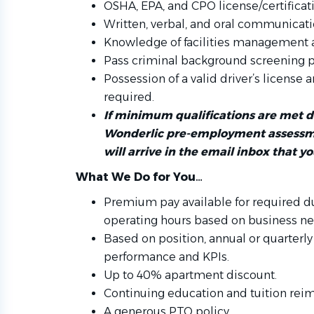
OSHA, EPA, and CPO license/certificat
Written, verbal, and oral communicatio
Knowledge of facilities management
Pass criminal background screening 
Possession of a valid driver’s license 
required.
If minimum qualifications are met 
Wonderlic pre-employment assessme
will arrive in the email inbox that y
What We Do for You…
Premium pay available for required d
operating hours based on business ne
Based on position, annual or quarter
performance and KPIs.
Up to 40% apartment discount.
Continuing education and tuition re
A generous PTO policy.