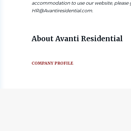
accommodation to use our website, please g
HR@Avantiresidential.com.
About Avanti Residential
COMPANY PROFILE
Go
to
job
list