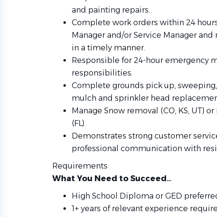
and painting repairs.
Complete work orders within 24 hour
Manager and/or Service Manager and 
in a timely manner.
Responsible for 24-hour emergency m
responsibilities.
Complete grounds pick up, sweeping, 
mulch and sprinkler head replacemen
Manage Snow removal (CO, KS, UT) or 
(FL).
Demonstrates strong customer service 
professional communication with re
Requirements
What You Need to Succeed…
High School Diploma or GED preferre
1+ years of relevant experience requir