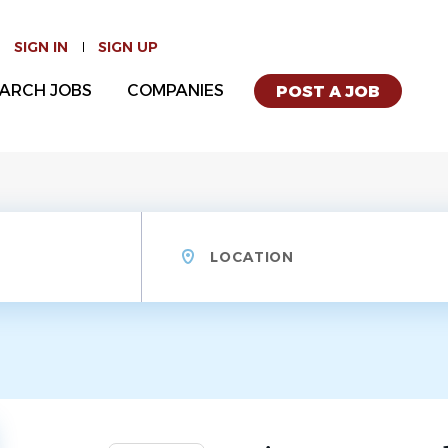
SIGN IN
SIGN UP
ARCH JOBS
COMPANIES
POST A JOB
Location