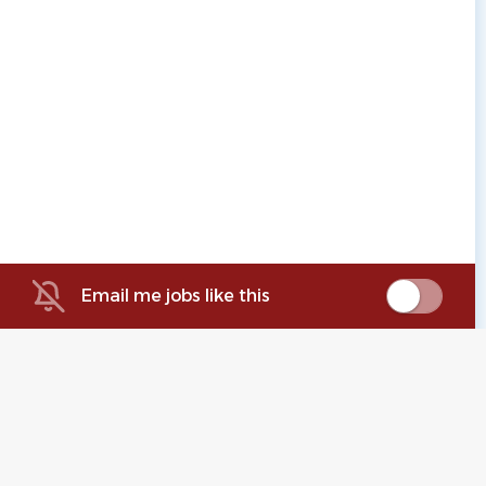
Email me jobs like this