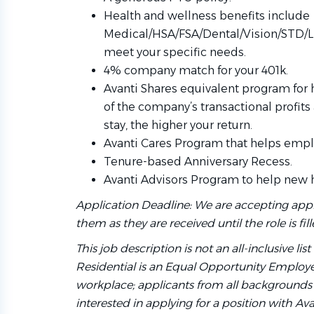
Health and wellness benefits include
Medical/HSA/FSA/Dental/Vision/STD/L
meet your specific needs.
4% company match for your 401k.
Avanti Shares equivalent program for
of the company’s transactional profits
stay, the higher your return.
Avanti Cares Program that helps emplo
Tenure-based Anniversary Recess.
Avanti Advisors Program to help new 
Application Deadline: We are accepting appl
them as they are received until the role is fill
This job description is not an all-inclusive lis
Residential is an Equal Opportunity Employer
workplace; applicants from all backgrounds 
interested in applying for a position with Av