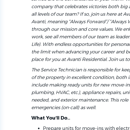
company that celebrates victories both big
all levels of our team? If so, join us here at
Avanti, meaning “Always Forward”/ “Always 
through our mission and core values. We e
work, see all members of our team as leaders,
Life). With endless opportunities for persona
the limit when advancing your career and bei
place for you at Avanti Residential. Join us t
The Service Technician is responsible for k
of the property in excellent condition, both i
include making ready units for new move-ins,
plumbing, HVAC, etc.), appliance repairs, uni
needed, and exterior maintenance. This role 
emergencies (on-call) as well.
What You’ll Do…
Prepare units for move-ins with electr