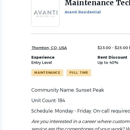
Maintenance Tec
Back
to
Avanti Residential
job
list
Thornton, CO, USA
$23.00 - $25.00 
Experience
Rent Discount
Entry Level
Up to 40%
MAINTENANCE
FULL TIME
Community Name: Sunset Peak
Unit Count: 184
Schedule: Monday - Friday. On-call require
Are you interested in a career where custo
service are the cornerstones of your work? W