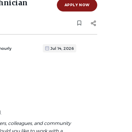
hnician
APPLY NOW
hourly
Jul 14, 2026
d.
mers, colleagues, and community
ould you like to work with a