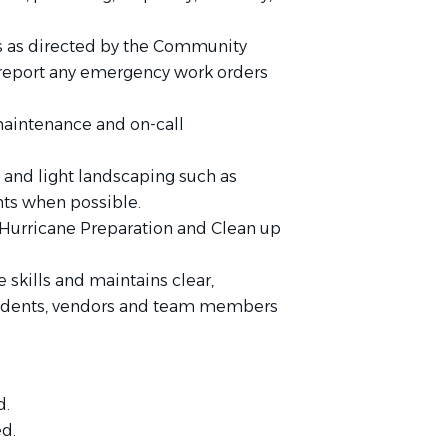
s as directed by the Community
report any emergency work orders
aintenance and on-call
and light landscaping such as
ts when possible.
Hurricane Preparation and Clean up
skills and maintains clear,
sidents, vendors and team members
d.
ed.