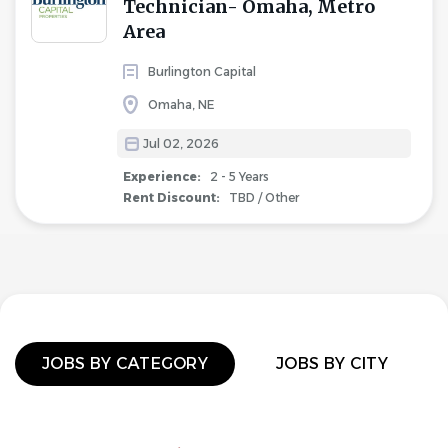
Technician- Omaha, Metro
Area
Burlington Capital
Omaha, NE
Jul 02, 2026
Experience:
2 - 5 Years
Rent Discount:
TBD / Other
JOBS BY CATEGORY
JOBS BY CITY