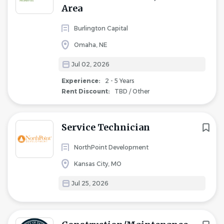
Area
Burlington Capital
Omaha, NE
Jul 02, 2026
Experience:
2 - 5 Years
Rent Discount:
TBD / Other
Service Technician
NorthPoint Development
Kansas City, MO
Jul 25, 2026