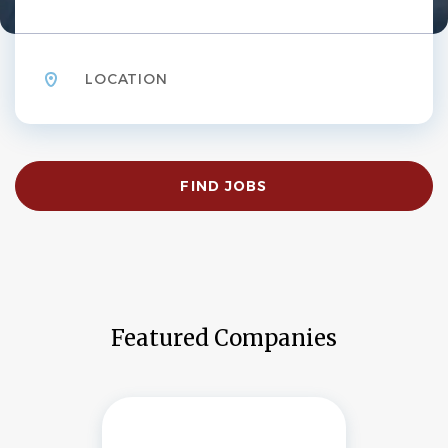
Location
Find
FIND JOBS
Jobs
Featured Companies