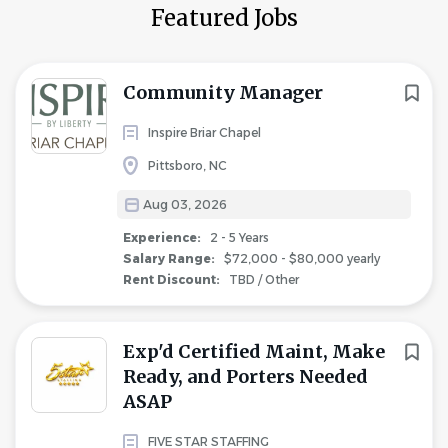
Featured Jobs
Community Manager
Inspire Briar Chapel
Pittsboro, NC
Aug 03, 2026
Experience:
2 - 5 Years
Salary Range:
$72,000 - $80,000 yearly
Rent Discount:
TBD / Other
Exp'd Certified Maint, Make
Ready, and Porters Needed
ASAP
FIVE STAR STAFFING