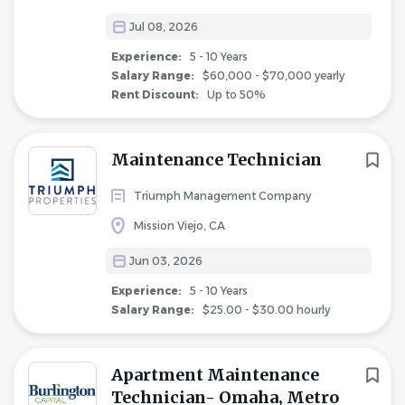
Jul 08, 2026
Experience:
5 - 10 Years
Salary Range:
$60,000 - $70,000 yearly
Rent Discount:
Up to 50%
Maintenance Technician
Triumph Management Company
Mission Viejo, CA
Jun 03, 2026
Experience:
5 - 10 Years
Salary Range:
$25.00 - $30.00 hourly
Apartment Maintenance
Technician- Omaha, Metro