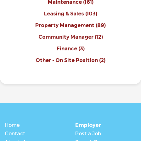
Maintenance
(161)
Leasing & Sales
(103)
Property Management
(89)
Community Manager
(12)
Finance
(3)
Other - On Site Position
(2)
Home
Employer
Contact
Post a Job