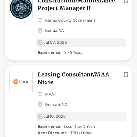
Construction/Maintenance
Project Manager II
Fairfax County Government
Fairfax, VA
Jul 07, 2026
Experience:
2 - 5 Years
Leasing Consultant/MAA
Nixie
MAA
Durham, NC
Jul 10, 2026
Experience:
Less Than 2 Years
Rent Discount:
TBD / Other