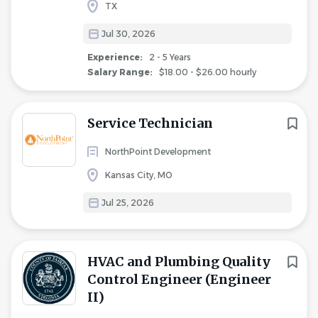
TX
Jul 30, 2026
Experience:
2 - 5 Years
Salary Range:
$18.00 - $26.00 hourly
Service Technician
NorthPoint Development
Kansas City, MO
Jul 25, 2026
HVAC and Plumbing Quality
Control Engineer (Engineer
II)