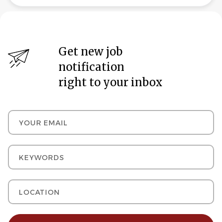
Get new job
notification
right to your inbox
Your email
Keywords
Location