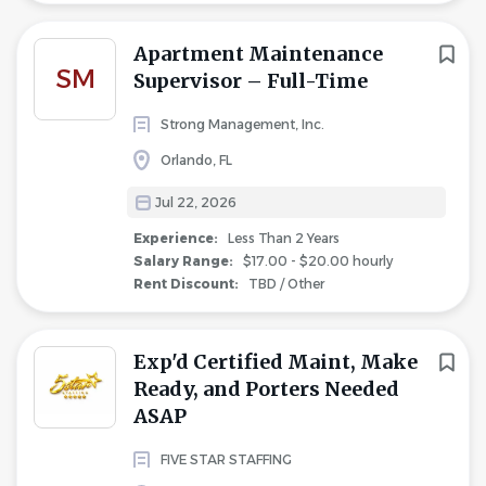
Apartment Maintenance
SM
Supervisor – Full-Time
Strong Management, Inc.
Orlando, FL
Jul 22, 2026
Experience:
Less Than 2 Years
Salary Range:
$17.00 - $20.00 hourly
Rent Discount:
TBD / Other
Exp'd Certified Maint, Make
Ready, and Porters Needed
ASAP
FIVE STAR STAFFING