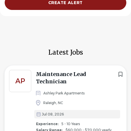
Latest Jobs
Maintenance Lead
AP
Technician
Ashley Park Apartments
Raleigh, NC
Jul 08, 2026
Experience:
5 - 10 Years
Salary Range:
$60,000 - $70,000 yearly