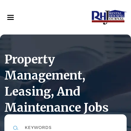
Skip
to
main
content
Property
Management,
Leasing, And
Maintenance Jobs
Keywords
Rental Housing Journal Career Center