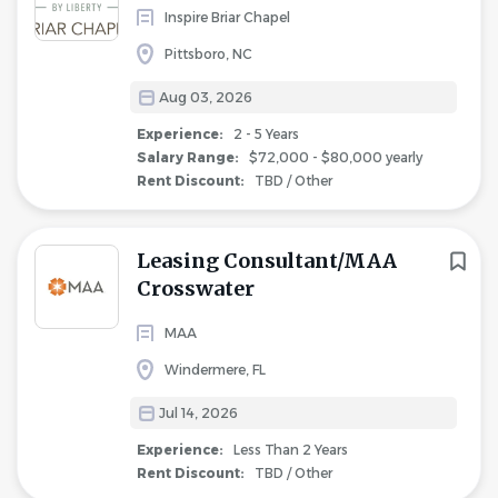
Inspire Briar Chapel
Pittsboro, NC
Aug 03, 2026
Experience:
2 - 5 Years
Salary Range:
$72,000 - $80,000 yearly
Rent Discount:
TBD / Other
Leasing Consultant/MAA
Crosswater
MAA
Windermere, FL
Jul 14, 2026
Experience:
Less Than 2 Years
Rent Discount:
TBD / Other