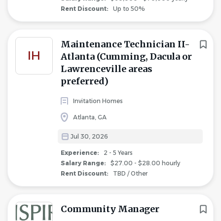
Rent Discount:
Up to 50%
Maintenance Technician II-
IH
Atlanta (Cumming, Dacula or
Lawrenceville areas
preferred)
Invitation Homes
Atlanta, GA
Jul 30, 2026
Experience:
2 - 5 Years
Salary Range:
$27.00 - $28.00 hourly
Rent Discount:
TBD / Other
Community Manager