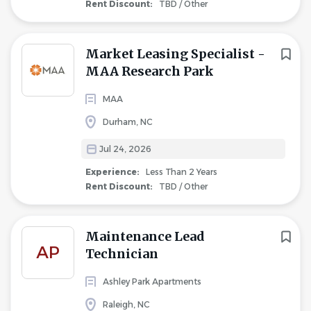
Rent Discount:
TBD / Other
Market Leasing Specialist -
MAA Research Park
MAA
Durham, NC
Jul 24, 2026
Experience:
Less Than 2 Years
Rent Discount:
TBD / Other
Maintenance Lead
AP
Technician
Ashley Park Apartments
Raleigh, NC