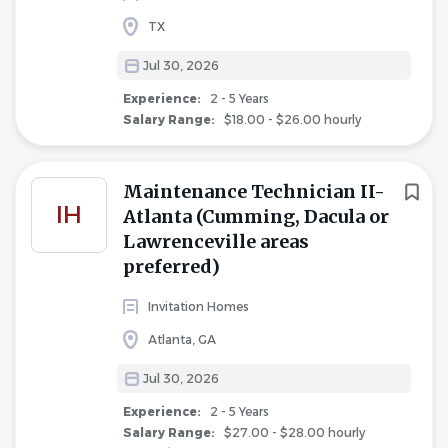
TX
Jul 30, 2026
Experience:
2 - 5 Years
Salary Range:
$18.00 - $26.00 hourly
Maintenance Technician II-
IH
Atlanta (Cumming, Dacula or
Lawrenceville areas
preferred)
Invitation Homes
Atlanta, GA
Jul 30, 2026
Experience:
2 - 5 Years
Salary Range:
$27.00 - $28.00 hourly