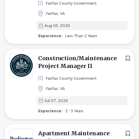
Fairfax County Government
Fairfax, VA
Aug 05, 2026
Experience:
Less Than 2 Years
Construction/Maintenance
Project Manager II
Fairfax County Government
Fairfax, VA
Jul 07, 2026
Experience:
2 - 5 Years
Apartment Maintenance