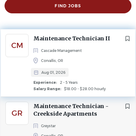
Find
FIND JOBS
Jobs
Experience
2 - 5 Years
MAINTENANCE
Next
Maintenance Technician II
CM
Cascade Management
About Us
Corvallis, OR
Aug 01, 2026
Rate of Pay:
$18.00 - $28.00
Experience:
2 - 5 Years
Schedule:
Monday - Friday (8am - 5pm)
Salary Range:
$18.00 - $28.00 hourly
Hours:
40 hours/week (Full-Time)
Maintenance Technician -
Location:
Corvallis, OR
GR
Creekside Apartments
Properties:
Samaritan Village
Greystar
Property Type:
HUD
Corvallis, OR