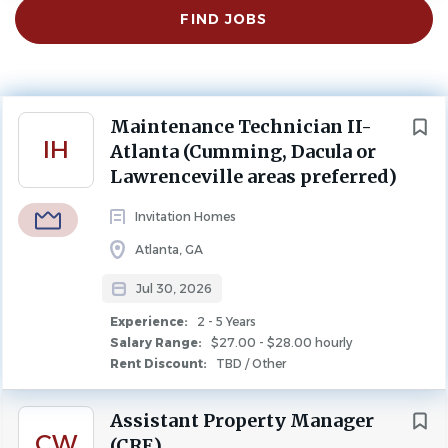
Find
FIND JOBS
Jobs
Atlanta, GA, USA
$27.00 - $28.00 hourly
Jul 30, 2026
Next
Maintenance Technician II-
IH
Experience
Atlanta (Cumming, Dacula or
2 - 5 Years
Lawrenceville areas preferred)
Rent Discount
TBD / Other
Invitation Homes
MAINTENANCE
FULL TIME
Atlanta, GA
Jul 30, 2026
Unlock the Power of You
Experience:
2 - 5 Years
At Invitation Homes, our associates are the foundation of
Salary Range:
$27.00 - $28.00 hourly
Rent Discount:
TBD / Other
our success. We connect your work to real impact, invest
in your growth, and welcome you to feel at home —
Assistant Property Manager
because care isn't just something we say, it's something
CW
(CRE)
you experience.