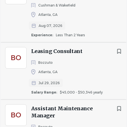
limited to the following tasks:
Cushman & Wakefield
Completing maintenance service requests across
Atlanta, GA
multiple trades
Aug 07, 2026
Providing excellent customer service and
Experience:
Less Than 2 Years
promoting a quality living experience for all
residents
Leasing Consultant
Perform required work while demonstrating
BO
respect for resident’s home
Bozzuto
Completing regular ProCare visits in residents’
Atlanta, GA
homes to perform proactive maintenance and
Jul 29, 2026
repairs
Salary Range:
$45,000 - $50,346 yearly
Complete the associated checklist for each
visit within its respective mobile app
Assistant Maintenance
platform.
BO
Manager
At the completion of the visit, schedule the
Bozzuto