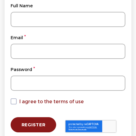
Full Name
Email
Password
I agree to the terms of use
I agree to the terms of use