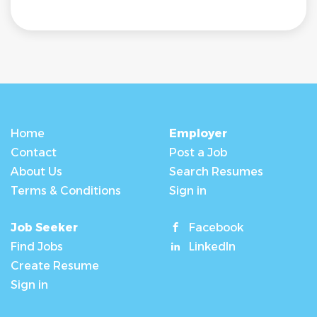
Home
Employer
Contact
Post a Job
About Us
Search Resumes
Terms & Conditions
Sign in
Job Seeker
Facebook
Find Jobs
LinkedIn
Create Resume
Sign in