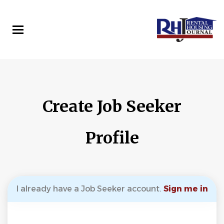
Skip
to
main
content
Create Job Seeker
Profile
I already have a Job Seeker account.
Sign me in