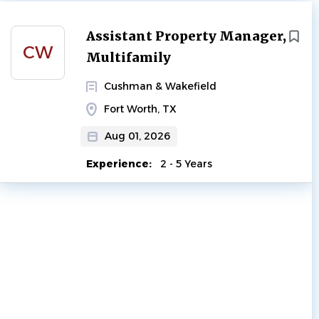
Next
Assistant Property Manager,
CW
Multifamily
Cushman & Wakefield
Fort Worth, TX
Aug 01, 2026
Experience:
2 - 5 Years