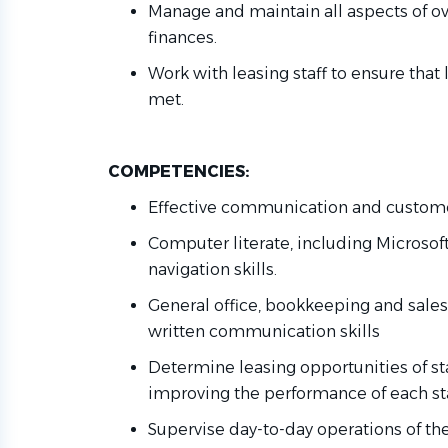
Manage and
maintain
all aspects of
ov
finances.
Work with leasing staff to ensure that
met
.
COMPETENCIES:
Effective communication and customer
Computer
literate
, including Microsof
navigation skills.
General office, bookkeeping and sales 
written communication skills
Determine
leasing opportunities
of
st
improving the performance of each s
Supervise day-to-day operations of th