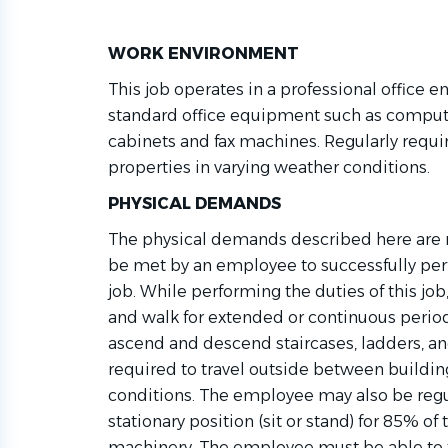
WORK ENVIRONMENT
This job
operates
in a professional office e
standard office equipment such as compute
cabinets
and fax machines. Regularly requi
properties in varying weather conditions.
PHYSICAL DEMANDS
The physical demands described here are r
be met by an employee to successfully perf
job. While performing the duties of this j
and walk for extended or continuous period
ascend and descend staircases, ladders, an
required
to travel outside between buildin
conditions. The employee may also be reg
stationary position (sit or stand) for 85% of
machinery. The employee must be able to tr