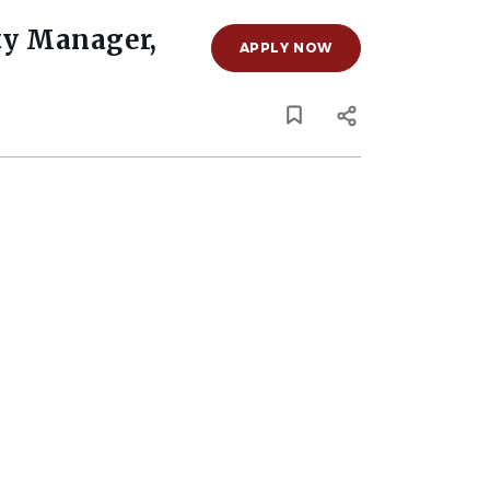
ty Manager,
APPLY NOW