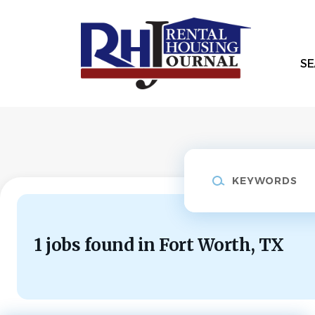
Skip
to
main
content
SE
Keywords
1 jobs found in Fort Worth, TX