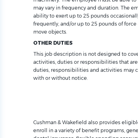
may vary in frequency and duration. The 
ability to exert up to 25 pounds occasional
f
requently
,
and/or up to 25 pounds of force con
move objects.
OTHER DUTIES
This job description is not designed to cov
activities,
duties
or responsibilities that ar
duties,
responsibilities
and activities may 
with or without notice.
Cushman & Wakefield also provides eligibl
enroll in a variety of benefit programs, gene