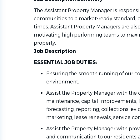
The Assistant Property Manager is responsi
communities to a market-ready standard, ens
times. Assistant Property Managers are als
motivating high performing teams to maxi
property.
Job Description
ESSENTIAL JOB DUTIES:
Ensuring the smooth running of our c
environment
.
Assist the Property Manager with the 
maintenance, capital improvements, l
forecasting, reporting, collections, evi
marketing, lease renewals, service cont
Assist the Property
Manager with
prov
and communication to our residents 