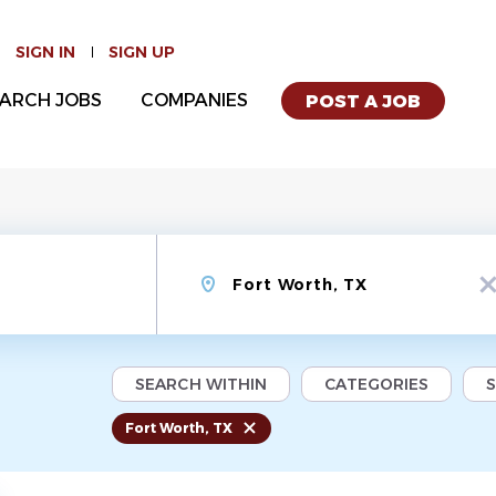
SIGN IN
SIGN UP
ARCH JOBS
COMPANIES
POST A JOB
Location
x
SEARCH WITHIN
CATEGORIES
Fort Worth, TX