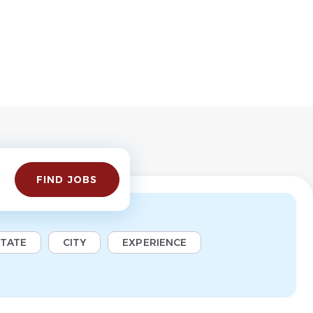
Find
FIND JOBS
Jobs
STATE
CITY
EXPERIENCE