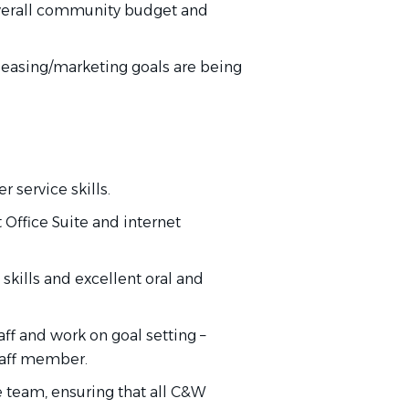
erall
community budget and
 leasing/marketing goals are
being
 service skills.
t Office Suite and internet
skills and excellent oral and
aff and work on goal
setting
–
taff member.
e team, ensuring that all C&W