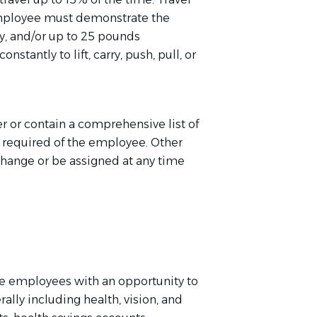
employee must
d
emonstrate
the
ly, and/or up to 25 pounds
stantly to lift, carry, push, pull, or
er or
contain
a comprehensive list of
e
required of
the employee. Other
change or be assigned at any time
e employees with an opportunity to
rally including health, vision, and