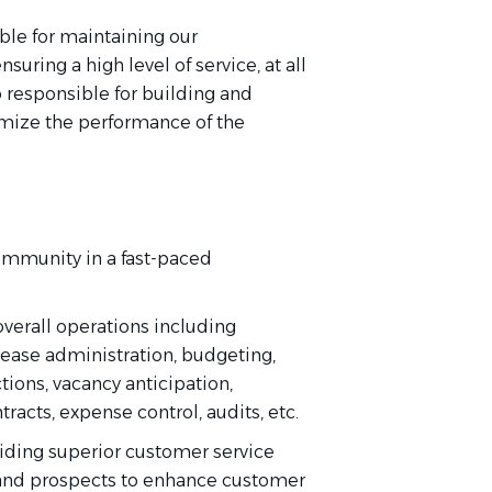
ble for maintaining our
uring a high level of service, at all
o responsible for building and
mize the performance of the
ommunity in a fast-paced
overall operations including
ease administration, budgeting,
ctions, vacancy anticipation,
racts, expense control, audits, etc.
iding
superior customer service
and prospects to enhance customer