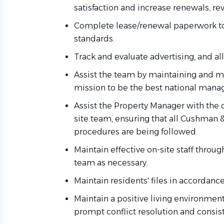
satisfaction and increase renewals, rev
Complete lease/renewal paperwork t
standards.
Track and evaluate advertising, and all 
Assist
the team by
maintaining
and mo
mission to be the best national ma
Assist the Property Manager with the 
site team, ensuring that all Cushman 
procedures are being followed.
Maintain effective on-site staff throug
team
as necessary.
Maintain residents' files
in accordance
Maintain a positive living environmen
prompt conflict resolution and consis