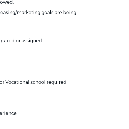
llowed.
 leasing/marketing goals are
being
quired
or assigned.
or Vocational school
required
perience