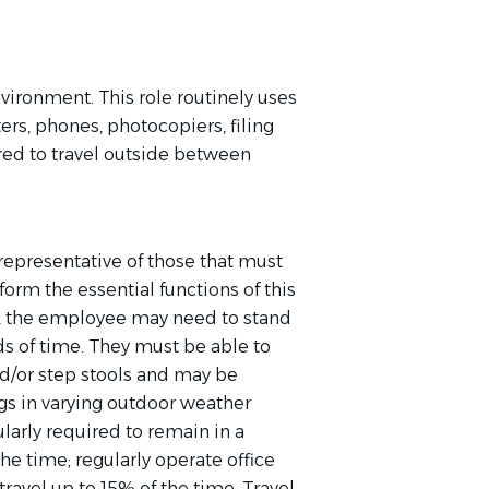
nvironment. This role routinely uses
rs, phones, photocopiers, filing
red to travel outside between
epresentative of those that must
orm the essential functions of this
ob, the employee may need to stand
s of time. They must be able to
d/or step stools and may be
gs in varying outdoor weather
ularly
required
to remain in a
 the time;
regularly
operate
office
avel up to 15% of the time. Travel