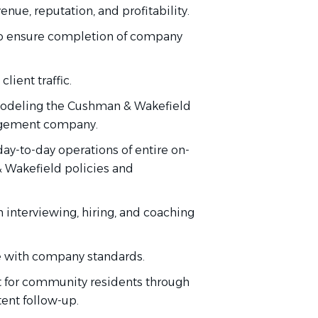
enue, reputation, and profitability
.
o ensure completion
of
company
client traffic.
deling the Cushman & Wakefield
nagement company.
day-to-day operations of
entire
on-
& Wakefield policies and
h interviewing, hiring, and coaching
 with
company standards.
t for community residents through
tent follow-up.