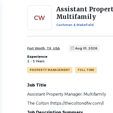
Assistant Proper
Back
to
Multifamily
CW
job
list
Cushman & Wakefield
Fort Worth, TX, USA
Aug 01, 2026
Experience
2 - 5 Years
PROPERTY MANAGEMENT
FULL TIME
Job Title
Assistant Property Manager, Multifamily
The Colton (https://thecoltondfw.com/)
Job Description Summary