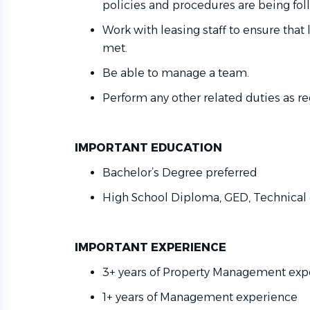
policies and procedures are being fo
Work with leasing staff to ensure that
met
.
Be able to manage a team.
Perform any other related duties as
re
IMPORTANT EDUCATION
Bachelor’s Degree preferred
High School Diploma, GED, Technical 
IMPORTANT EXPERIENCE
3+ years of Property Management ex
1+ years of Management experience